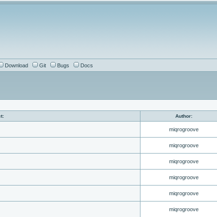
Download
Git
Bugs
Docs
t:
Author:
miqrogroove
miqrogroove
miqrogroove
miqrogroove
miqrogroove
miqrogroove