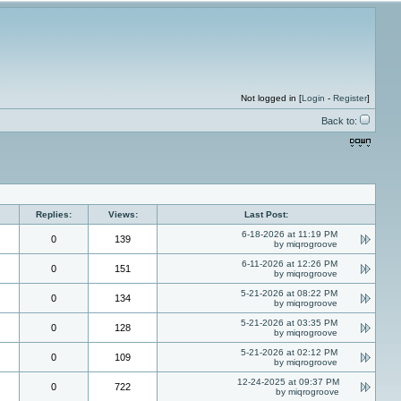
Not logged in [
Login
-
Register
]
Back to:
Replies:
Views:
Last Post:
6-18-2026 at 11:19 PM
0
139
by miqrogroove
6-11-2026 at 12:26 PM
0
151
by miqrogroove
5-21-2026 at 08:22 PM
0
134
by miqrogroove
5-21-2026 at 03:35 PM
0
128
by miqrogroove
5-21-2026 at 02:12 PM
0
109
by miqrogroove
12-24-2025 at 09:37 PM
0
722
by miqrogroove