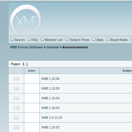
Search
FAQ
Member List
Today's Posts
Stats
Board Rules
XMB Forum Software
»
General
» Announcements
Pages:
1
2
Icon:
Subjec
XMB 1.10.06
XMB 1.10.05
XMB 1.10.04
XMB 1.10.03
XMB 1.9.12.10
XMB 1.10.02