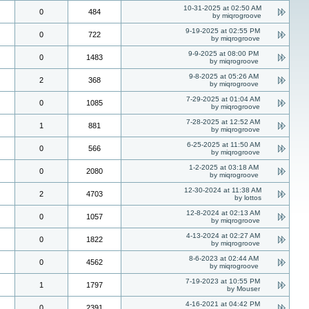
10-31-2025 at 02:50 AM
0
484
by miqrogroove
9-19-2025 at 02:55 PM
0
722
by miqrogroove
9-9-2025 at 08:00 PM
0
1483
by miqrogroove
9-8-2025 at 05:26 AM
2
368
by miqrogroove
7-29-2025 at 01:04 AM
0
1085
by miqrogroove
7-28-2025 at 12:52 AM
1
881
by miqrogroove
6-25-2025 at 11:50 AM
0
566
by miqrogroove
1-2-2025 at 03:18 AM
0
2080
by miqrogroove
12-30-2024 at 11:38 AM
2
4703
by lottos
12-8-2024 at 02:13 AM
0
1057
by miqrogroove
4-13-2024 at 02:27 AM
0
1822
by miqrogroove
8-6-2023 at 02:44 AM
0
4562
by miqrogroove
7-19-2023 at 10:55 PM
1
1797
by Mouser
4-16-2021 at 04:42 PM
0
2391