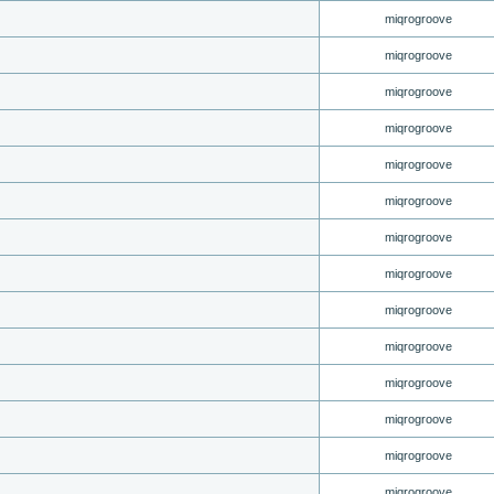
miqrogroove
miqrogroove
miqrogroove
miqrogroove
miqrogroove
miqrogroove
miqrogroove
miqrogroove
miqrogroove
miqrogroove
miqrogroove
miqrogroove
miqrogroove
miqrogroove