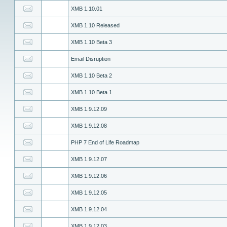
XMB 1.10.01
XMB 1.10 Released
XMB 1.10 Beta 3
Email Disruption
XMB 1.10 Beta 2
XMB 1.10 Beta 1
XMB 1.9.12.09
XMB 1.9.12.08
PHP 7 End of Life Roadmap
XMB 1.9.12.07
XMB 1.9.12.06
XMB 1.9.12.05
XMB 1.9.12.04
XMB 1.9.12.03