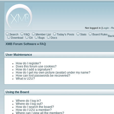
Not logged in [
Login
-
Re
Search
FAQ
Member List
Today's Posts
Stats
Board Rules
Back
Download
Git
Bugs
Docs
XMB Forum Software
»
FAQ
User Maintenance
How do I register?
Does this forum use cookies?
How do I add a signature?
How do I get my own picture (avatar) under my name?
How can lost passwords be recovered?
What is U2U?
Using the Board
Where do I log in?
Where do I log out?
How do I search the board?
How do I U2U a member?
Where can I view all the members?