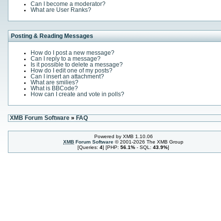
Can I become a moderator?
What are User Ranks?
Posting & Reading Messages
How do I post a new message?
Can I reply to a message?
Is it possible to delete a message?
How do I edit one of my posts?
Can I insert an attachment?
What are smilies?
What is BBCode?
How can I create and vote in polls?
XMB Forum Software
»
FAQ
Powered by XMB 1.10.06
XMB
Forum Software
© 2001-2026 The XMB Group
[Queries:
4
] [PHP:
56.1%
- SQL:
43.9%
]