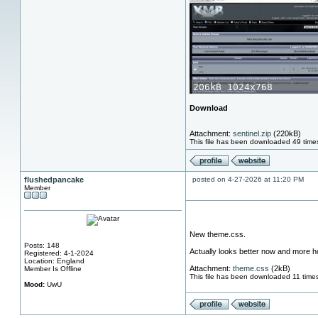
Download
Attachment:
sentinel.zip
(220kB)
This file has been downloaded 49 time
flushedpancake
posted on 4-27-2026 at 11:20 PM
Member
New theme.css.
Posts: 148
Actually looks better now and more how
Registered: 4-1-2024
Location: England
Attachment:
theme.css
(2kB)
Member Is Offline
This file has been downloaded 11 time
Mood:
UwU