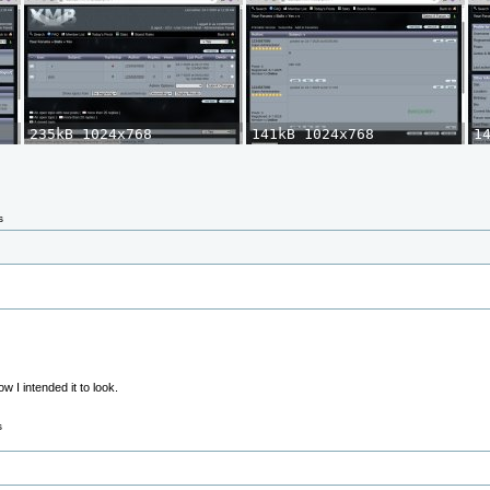
s
 I intended it to look.
s