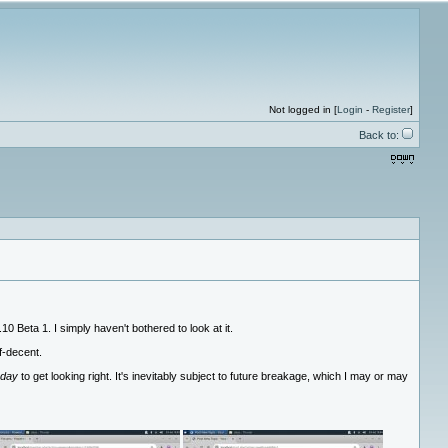
Not logged in [
Login
-
Register
]
Back to:
0 Beta 1. I simply haven't bothered to look at it.
f-decent.
 day
to get looking right. It's inevitably subject to future breakage, which I may or may