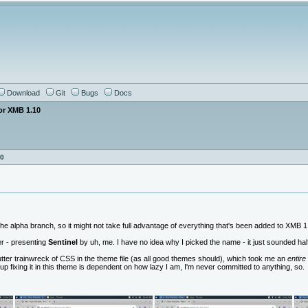
Download
Git
Bugs
Docs
or XMB 1.10
10
he alpha branch, so it might not take full advantage of everything that's been added to XMB 1.1
r - presenting
Sentinel
by uh, me. I have no idea why I picked the name - it just sounded hal
ter trainwreck of CSS in the theme file (as all good themes should), which took me an
entire
up fixing it in this theme is dependent on how lazy I am, I'm never committed to anything, so.