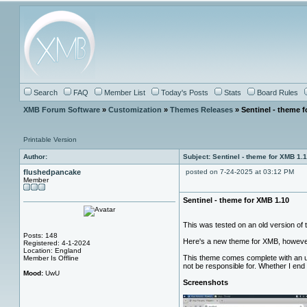
Search
FAQ
Member List
Today's Posts
Stats
Board Rules
XMB Forum Software
»
Customization
»
Themes Releases
» Sentinel - theme f
Printable Version
Author:
Subject: Sentinel - theme for XMB 1.
flushedpancake
posted on 7-24-2025 at 03:12 PM
Member
Sentinel - theme for XMB 1.10
This was tested on an old version of t
Posts: 148
Here's a new theme for XMB, howeve
Registered: 4-1-2024
Location: England
This theme comes complete with an ut
Member Is Offline
not be responsible for. Whether I end 
Mood:
UwU
Screenshots