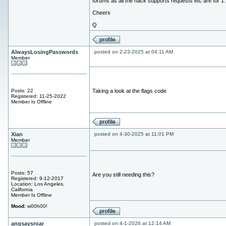
forums as all the hack supports requests etc are for 1.
Cheers
Q
AlwaysLosingPasswords
posted on 2-23-2025 at 04:11 AM
Member
Posts: 22
Taking a look at the flags code
Registered: 11-25-2022
Member Is Offline
Xian
posted on 4-30-2025 at 11:01 PM
Member
Posts: 57
Are you still needing this?
Registered: 9-12-2017
Location: Los Angeles,
California
Member Is Offline
Mood:
w00h00!
angsaysroar
posted on 4-1-2026 at 12:14 AM