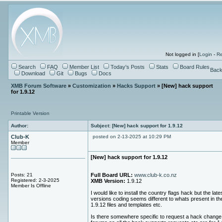
Not logged in [
Login
-
Re
Search
FAQ
Member List
Today's Posts
Stats
Board Rules
Back
Download
Git
Bugs
Docs
XMB Forum Software
»
Customization
»
Hacks Support
» [New] hack support
for 1.9.12
Printable Version
Author:
Subject: [New] hack support for 1.9.12
Club-K
posted on 2-13-2025 at 10:29 PM
Member
[New] hack support for 1.9.12
Posts: 21
Full Board URL:
www.club-k.co.nz
Registered: 2-3-2025
XMB Version:
1.9.12
Member Is Offline
I would like to install the country flags hack but the late
versions coding seems different to whats present in th
1.9.12 files and templates etc.
Is there somewhere specific to request a hack change 