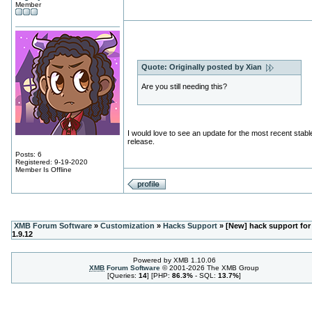
Member
Quote:
Originally posted by Xian
Are you still needing this?
I would love to see an update for the most recent stabl
release.
Posts: 6
Registered: 9-19-2020
Member Is Offline
XMB Forum Software
»
Customization
»
Hacks Support
» [New] hack support for
1.9.12
Powered by XMB 1.10.06
XMB
Forum Software
© 2001-2026 The XMB Group
[Queries:
14
] [PHP:
86.3%
- SQL:
13.7%
]