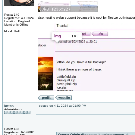
Posts: 149
also, testing webp support because it is cool for filesize optimisati
Registered: 4-1-2024
Location: England
Member Is Offline
Mood:
UwU
lottos
posted on 4-11-2024 at 01:00 PM
Administrator
Posts: 488
Registered: 6-3-2002
Quote:
Originally posted by miqrogroove