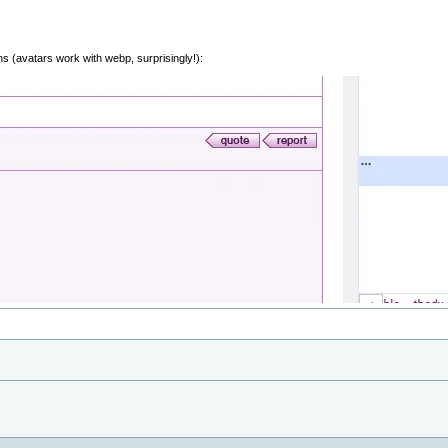
ons (avatars work with webp, surprisingly!):