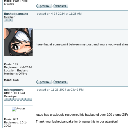
Mood:
Past Three
O'Clock
flushedpancake
posted on 4-24-2024 at 11:28 AM
Member
I see that at some point between my post and yours you went ahe
Posts: 149
Registered: 4-1-2024
Location: England
Member Is Offline
Mood:
UwU
miqrogroove
posted on 11-23-2024 at 03:46 PM
XMB
1.10 Lead
Developer
lottos has graciously recovered his backup of over 100 theme ZIPs. I
Posts: 647
Thank you flushedpancake for bringing this to our attention!
Registered: 10-1-
2002