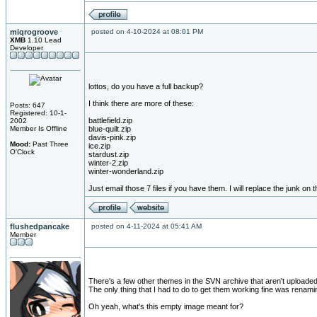
miqrogroove
posted on 4-10-2024 at 08:01 PM
XMB
1.10 Lead
Developer
lottos, do you have a full backup?
I think there are more of these:
Posts: 647
Registered: 10-1-
battlefield.zip
2002
Member Is Offline
blue-quilt.zip
davis-pink.zip
Mood:
Past Three
ice.zip
O'Clock
stardust.zip
winter-2.zip
winter-wonderland.zip
Just email those 7 files if you have them. I will replace the junk on 
flushedpancake
posted on 4-11-2024 at 05:41 AM
Member
There's a few other themes in the SVN archive that aren't uploaded 
The only thing that I had to do to get them working fine was renamin
Oh yeah, what's this empty image meant for?