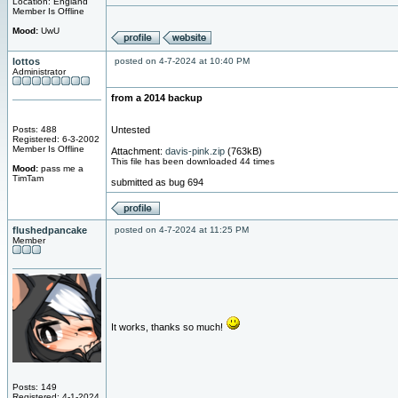
Location: England
Member Is Offline
Mood:
UwU
lottos
posted on 4-7-2024 at 10:40 PM
Administrator
from a 2014 backup
Posts: 488
Untested
Registered: 6-3-2002
Member Is Offline
Attachment:
davis-pink.zip
(763kB)
This file has been downloaded 44 times
Mood:
pass me a
TimTam
submitted as bug 694
flushedpancake
posted on 4-7-2024 at 11:25 PM
Member
It works, thanks so much!
Posts: 149
Registered: 4-1-2024