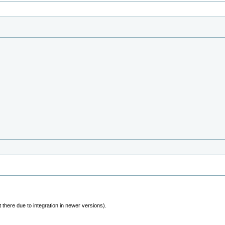
 there due to integration in newer versions).