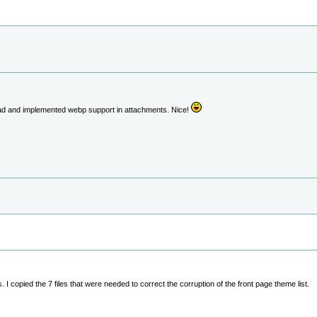
ad and implemented webp support in attachments. Nice!
 copied the 7 files that were needed to correct the corruption of the front page theme list.