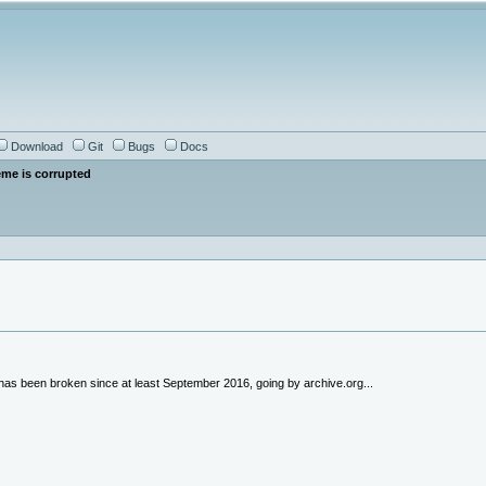
Download
Git
Bugs
Docs
eme is corrupted
 has been broken since at least September 2016, going by archive.org...