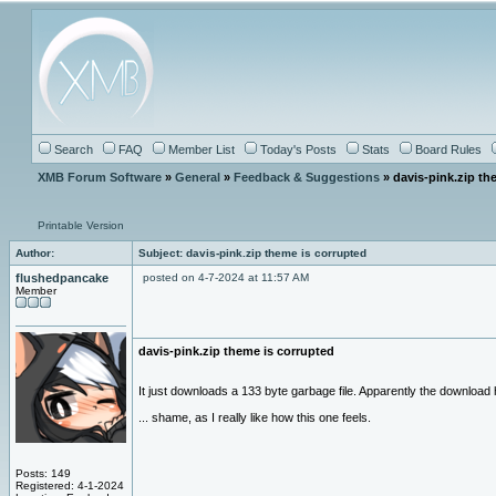
Search
FAQ
Member List
Today's Posts
Stats
Board Rules
XMB Forum Software
»
General
»
Feedback & Suggestions
» davis-pink.zip th
Printable Version
Author:
Subject: davis-pink.zip theme is corrupted
flushedpancake
posted on 4-7-2024 at 11:57 AM
Member
davis-pink.zip theme is corrupted
It just downloads a 133 byte garbage file. Apparently the download
... shame, as I really like how this one feels.
Posts: 149
Registered: 4-1-2024