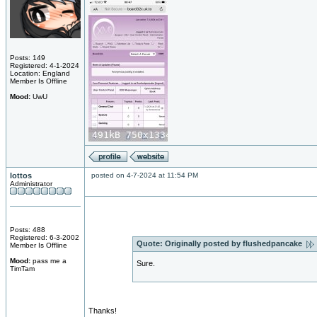
Posts: 149
Registered: 4-1-2024
Location: England
Member Is Offline
Mood:
UwU
lottos
posted on 4-7-2024 at 11:54 PM
Administrator
Posts: 488
Registered: 6-3-2002
Quote:
Originally posted by flushedpancake
Member Is Offline
Mood:
pass me a
Sure.
TimTam
Thanks!