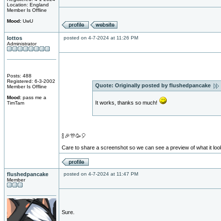
Location: England
Member Is Offline
Mood:
UwU
lottos
posted on 4-7-2024 at 11:26 PM
Administrator
Posts: 488
Registered: 6-3-2002
Quote:
Originally posted by flushedpancake
Member Is Offline
Mood:
pass me a
It works, thanks so much!
TimTam
🍾🎉🎊🥳🎈
Care to share a screenshot so we can see a preview of what it loo
flushedpancake
posted on 4-7-2024 at 11:47 PM
Member
Sure.