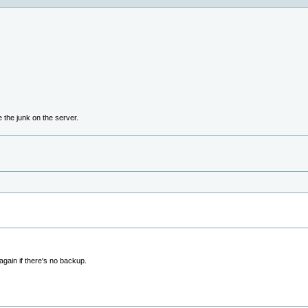
e the junk on the server.
again if there's no backup.