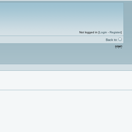
Not logged in [
Login
-
Register
]
Back to: