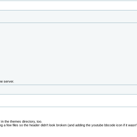
the server.
in the themes directory, too.
g a few files so the header didn't look broken (and adding the youtube bbcode icon if it wasn't