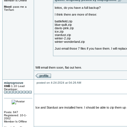
Member Is Offline
Mood:
pass me a
lottos, do you have a full backup?
TimTam
I think there are more of these:
battlefield.zip
blue-quilt.zip
davis-pink.zip
ice.zip
stardust.zip
winter-2.zip
winter-wonderland.zip
Just email those 7 files if you have them. I will replac
Will email them soon, flat out here.
miqrogroove
posted on 4-24-2024 at 04:26 AM
XMB
1.10 Lead
Developer
Ice and Stardust are installed here. I should be able to zip them up 
Posts: 647
Registered: 10-1-
2002
Member Is Offline