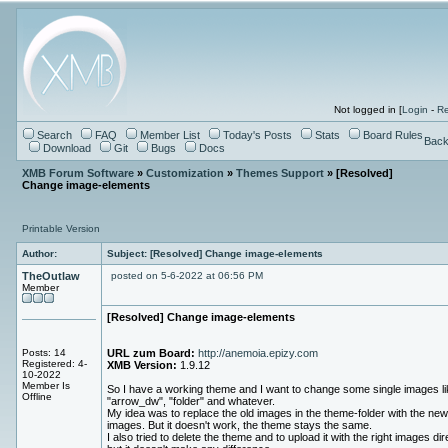
Not logged in [
Login
-
Re
Search
FAQ
Member List
Today's Posts
Stats
Board Rules
Back
Download
Git
Bugs
Docs
XMB Forum Software
»
Customization
»
Themes Support
» [Resolved]
Change image-elements
Printable Version
Author:
Subject: [Resolved] Change image-elements
TheOutlaw
posted on 5-6-2022 at 06:56 PM
Member
[Resolved] Change image-elements
Posts: 14
URL zum Board:
http://anemoia.epizy.com
Registered: 4-
XMB Version:
1.9.12
10-2022
Member Is
So I have a working theme and I want to change some single images li
Offline
"arrow_dw", "folder" and whatever.
My idea was to replace the old images in the theme-folder with the new
images. But it doesn't work, the theme stays the same.
I also tried to delete the theme and to upload it with the right images dire