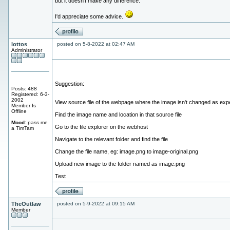
but it doesn't make any difference.
I'd appreciate some advice.
lottos
posted on 5-8-2022 at 02:47 AM
Administrator
Suggestion:
Posts: 488
Registered: 6-3-
2002
View source file of the webpage where the image isn't changed as exp
Member Is
Offline
Find the image name and location in that source file
Mood:
pass me
Go to the file explorer on the webhost
a TimTam
Navigate to the relevant folder and find the file
Change the file name, eg: image.png to image-original.png
Upload new image to the folder named as image.png
Test
TheOutlaw
posted on 5-9-2022 at 09:15 AM
Member