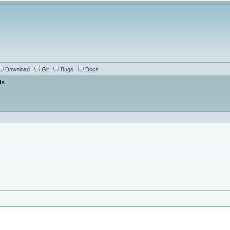
Download
Git
Bugs
Docs
ds