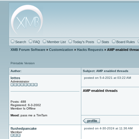
Search
FAQ
Member List
Today's Posts
Stats
Board Rules
XMB Forum Software
»
Customization
»
Hacks Requests
» AMP enabled threa
Printable Version
Author:
Subject: AMP enabled threads
lottos
posted on 5-4-2021 at 03:22 AM
Administrator
AMP enabled threads
Posts: 488
Registered: 6-3-2002
Member Is Offline
Mood:
pass me a TimTam
flushedpancake
posted on 4-30-2024 at 11:36 AM
Member