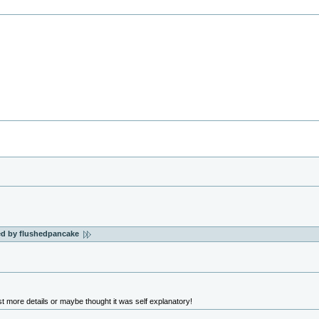
ted by flushedpancake
t more details or maybe thought it was self explanatory!