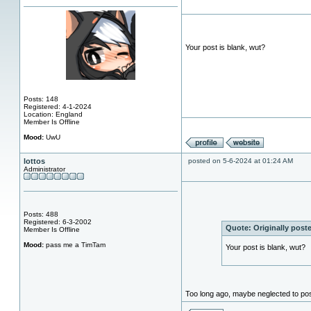
Your post is blank, wut?
Posts: 148
Registered: 4-1-2024
Location: England
Member Is Offline
Mood:
UwU
lottos
posted on 5-6-2024 at 01:24 AM
Administrator
Posts: 488
Registered: 6-3-2002
Quote:
Originally pos
Member Is Offline
Mood:
pass me a TimTam
Your post is blank, wut?
Too long ago, maybe neglected to pos