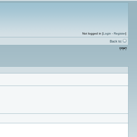
Not logged in [
Login
-
Register
]
Back to: