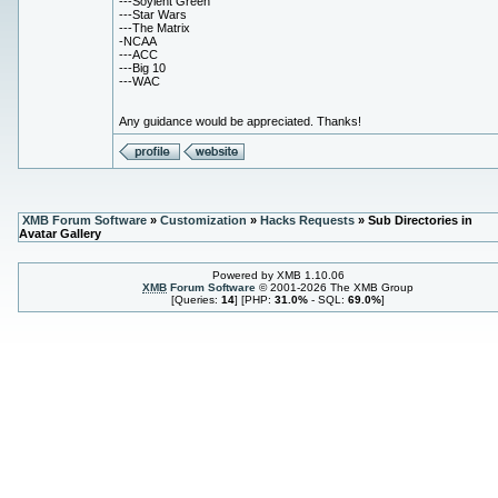
---Soylent Green
---Star Wars
---The Matrix
-NCAA
---ACC
---Big 10
---WAC
Any guidance would be appreciated. Thanks!
XMB Forum Software
»
Customization
»
Hacks Requests
» Sub Directories in
Avatar Gallery
Powered by XMB 1.10.06
XMB
Forum Software
© 2001-2026 The XMB Group
[Queries:
14
] [PHP:
31.0%
- SQL:
69.0%
]