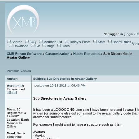
Not logged in [
Login
-
Re
Search
FAQ
Member List
Today's Posts
Stats
Board Rules
Back
Download
Git
Bugs
Docs
XMB Forum Software
»
Customization
»
Hacks Requests
» Sub Directories in
Avatar Gallery
Printable Version
Author:
Subject: Sub Directories in Avatar Gallery
Aerosmith
posted on 10-18-2018 at 06:46 PM
Experienced
Sub Directories in Avatar Gallery
Posts: 26
It has been a LOOOOONG time sine I have been here and I swear I h
Registered: 4-
written (or someone else did so) a mod to the avatar gallery code that
12-2002
allowed for subdirectories.
Location: Earth
Member Is
For example I might want to have a structure such as this...
Offline
Avatars
Mood:
Semi-
-Movies
something