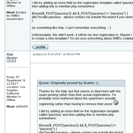
Member Is
I did try adding an extra field on the registration template called 'passk
Offline
then adding this to member.php somewhere:
Mood:
Excited
if(isset($_POST['passkey']) && $_POST['passkey'] != "passkey") {
for XMB's
die("Invalid passkey - please contact via outside the board if you need i
resurrection!
}
(or something like that, I can't remember everything -.-)
Unfortunately, this didn't work, it still let my test registration in. Maybe 
to create a new template? I'm not sure everything about XMB's codeb
Xian
posted on 9-15-2017 at 06:04 PM
Member
Posts: 57
Registered: 9-
Quote:
Originally posted by Scarlet
12-2017
Location: Los
Angeles,
Thanks for the help, but that seems to deal more with the
California
spam posting rather than their actual registrations. I'm
Member Is
probably more bothered about the spammers actually
Offline
registering rather than having to remove their posts
Mood:
w00h00!
I did try adding an extra field on the registration template
called 'passkey' and then adding this to member.php
somewhere:
if(isset($_POST['passkey']) && $_POST['passkey'] !=
"passkey") {
die("Invalid passkey - please contact via outside the board