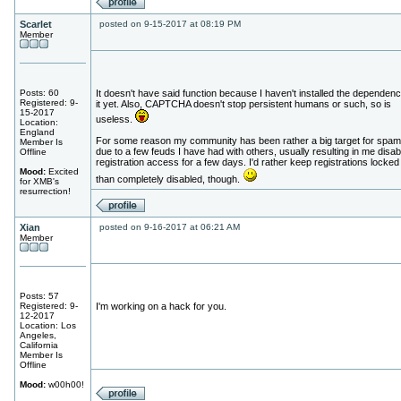
Scarlet
posted on 9-15-2017 at 08:19 PM
Member
Posts: 60
It doesn't have said function because I haven't installed the dependenc
Registered: 9-
it yet. Also, CAPTCHA doesn't stop persistent humans or such, so is
15-2017
useless.
Location:
England
For some reason my community has been rather a big target for spa
Member Is
due to a few feuds I have had with others, usually resulting in me disab
Offline
registration access for a few days. I'd rather keep registrations locked
Mood:
Excited
than completely disabled, though.
for XMB's
resurrection!
Xian
posted on 9-16-2017 at 06:21 AM
Member
Posts: 57
Registered: 9-
I'm working on a hack for you.
12-2017
Location: Los
Angeles,
California
Member Is
Offline
Mood:
w00h00!