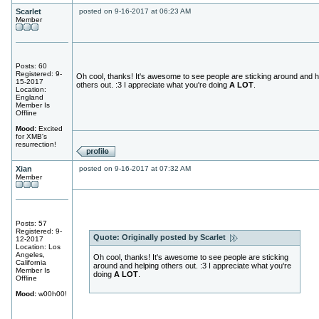
Scarlet
posted on 9-16-2017 at 06:23 AM
Member
Posts: 60
Registered: 9-
Oh cool, thanks! It's awesome to see people are sticking around and h
15-2017
others out. :3 I appreciate what you're doing
A LOT
.
Location:
England
Member Is
Offline
Mood:
Excited
for XMB's
resurrection!
Xian
posted on 9-16-2017 at 07:32 AM
Member
Posts: 57
Registered: 9-
Quote:
Originally posted by Scarlet
12-2017
Location: Los
Angeles,
Oh cool, thanks! It's awesome to see people are sticking
California
around and helping others out. :3 I appreciate what you're
Member Is
doing
A LOT
.
Offline
Mood:
w00h00!