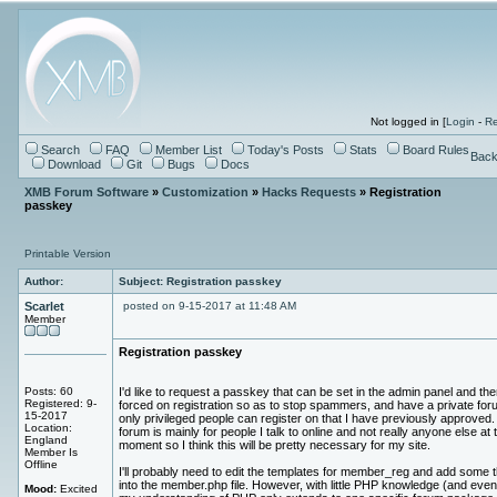
Not logged in [
Login
-
Re
Search
FAQ
Member List
Today's Posts
Stats
Board Rules
Back
Download
Git
Bugs
Docs
XMB Forum Software
»
Customization
»
Hacks Requests
» Registration
passkey
Printable Version
Author:
Subject: Registration passkey
Scarlet
posted on 9-15-2017 at 11:48 AM
Member
Registration passkey
Posts: 60
I'd like to request a passkey that can be set in the admin panel and the
Registered: 9-
forced on registration so as to stop spammers, and have a private for
15-2017
only privileged people can register on that I have previously approved
Location:
forum is mainly for people I talk to online and not really anyone else at 
England
moment so I think this will be pretty necessary for my site.
Member Is
Offline
I'll probably need to edit the templates for member_reg and add some 
into the member.php file. However, with little PHP knowledge (and even
Mood:
Excited