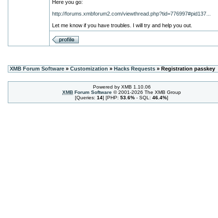
Here you go:
http://forums.xmbforum2.com/viewthread.php?tid=776997#pid137...
Let me know if you have troubles. I will try and help you out.
XMB Forum Software
»
Customization
»
Hacks Requests
» Registration passkey
Powered by XMB 1.10.06
XMB
Forum Software
© 2001-2026 The XMB Group
[Queries:
14
] [PHP:
53.6%
- SQL:
46.4%
]