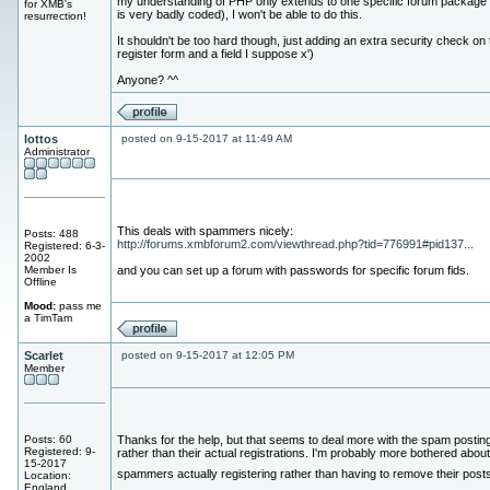
my understanding of PHP only extends to one specific forum package
for XMB's
is very badly coded), I won't be able to do this.
resurrection!
It shouldn't be too hard though, just adding an extra security check on 
register form and a field I suppose x')
Anyone? ^^
lottos
posted on 9-15-2017 at 11:49 AM
Administrator
This deals with spammers nicely:
Posts: 488
http://forums.xmbforum2.com/viewthread.php?tid=776991#pid137...
Registered: 6-3-
2002
Member Is
and you can set up a forum with passwords for specific forum fids.
Offline
Mood:
pass me
a TimTam
Scarlet
posted on 9-15-2017 at 12:05 PM
Member
Posts: 60
Thanks for the help, but that seems to deal more with the spam postin
Registered: 9-
rather than their actual registrations. I'm probably more bothered about
15-2017
spammers actually registering rather than having to remove their post
Location:
England