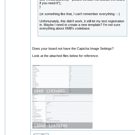
if you need it");
}
(or something like that, I can't remember everything -.-)
Unfortunately, this didn't work, it still let my test registration
in. Maybe I need to create a new template? I'm not sure
everything about XMB's codebase.
Does your board not have the Captcha Image Settings?
Look at the attached files below for reference.