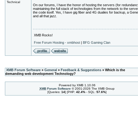
Technical
On our forums, I have the honor of hosting the servers (for redundanc
maintaining the full stack of technologies from the network to the serve
the code itself. Yes, I have gig fiber and 4G dualies for backup, a Gen
and all that jazz.
XMB Rocks!
Free Forum Hosting - xmbhost
|
BFG Gaming Clan
XMB Forum Software
»
General
»
Feedback & Suggestions
» Which is the
demanding web development Technology?
Powered by XMB 1.10.06
XMB
Forum Software
© 2001-2026 The XMB Group
[Queries:
14
] [PHP:
42.4%
- SQL:
57.6%
]