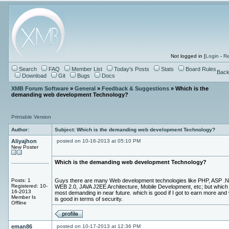
Not logged in [
Login
-
Re
Search
FAQ
Member List
Today's Posts
Stats
Board Rules
Back
Download
Git
Bugs
Docs
XMB Forum Software
»
General
»
Feedback & Suggestions
» Which is the
demanding web development Technology?
Printable Version
Author:
Subject: Which is the demanding web development Technology?
Aliyajhon
posted on 10-16-2013 at 05:10 PM
New Poster
Which is the demanding web development Technology?
Posts: 1
Guys there are many Web development technologies like PHP, ASP .N
Registered: 10-
WEB 2.0, JAVA J2EE Architecture, Mobile Development, etc; but which 
16-2013
most demanding in near future. which is good if I got to earn more and
Member Is
is good in terms of security.
Offline
eman86
posted on 10-17-2013 at 12:36 PM