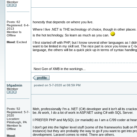
Member
Posts: 62
honestly that depends on where you live.
Registered: 6-4-
2013
Where I live .NET is THE technology of choice, though in other places
Member Is
is the hot technology. So learn as much as you can.
Offline
Mood:
Excited
I first started off with PHP, but I know several other languages as I didn
want to be limited in my skill set. The nice part is once you know a C-
language, the others will be a quick pick-up in terms of syntax handling
Next Gen of XMB in the workings...
bfgadmin
posted on 5-7-2020 at 08:59 PM
Member
Posts: 52
Meh, professionally I'm a .NET (C#) developer and it isn't all its cracke
Registered: 5-7-
be. At work, I do a lot of work in ASP.NET using C# with SQL Server.
2020
Location:
I PREFER PHP and MySQL (or mariadb) as I am a C/99 coder at hear
Pittsburgh, PA
Member Is
I don't get into the higher level stuff (some of the frameworks built on 
Offline
instance) but they are probably the way to go if you want to get into pr
development. Laravel comes to mind. There are others.
Mood: