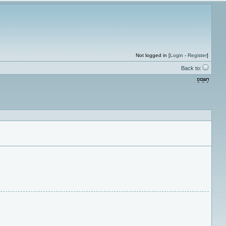
Not logged in [
Login
-
Register
]
Back to: