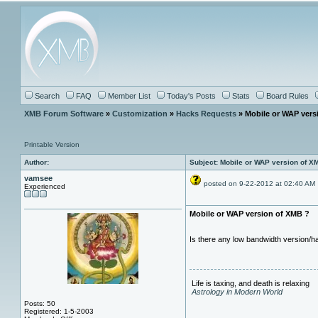
Search
FAQ
Member List
Today's Posts
Stats
Board Rules
XMB Forum Software
»
Customization
»
Hacks Requests
» Mobile or WAP vers
Printable Version
Author:
Subject: Mobile or WAP version of X
vamsee
posted on 9-22-2012 at 02:40 AM
Experienced
Mobile or WAP version of XMB ?
Is there any low bandwidth version/
Life is taxing, and death is relaxing
Astrology in Modern World
Posts: 50
Registered: 1-5-2003