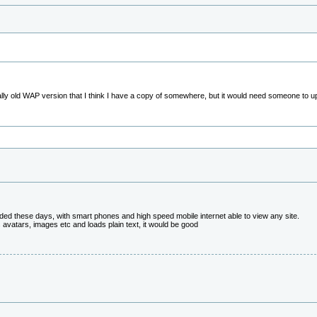
ally old WAP version that I think I have a copy of somewhere, but it would need someone to up
eeded these days, with smart phones and high speed mobile internet able to view any site.
es avatars, images etc and loads plain text, it would be good