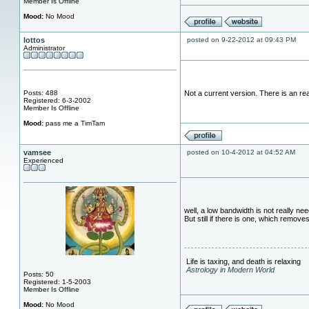
Member Is Offline
Mood:
No Mood
lottos
posted on 9-22-2012 at 09:43 PM
Administrator
Posts: 488
Not a current version. There is an re
Registered: 6-3-2002
Member Is Offline
Mood:
pass me a TimTam
vamsee
posted on 10-4-2012 at 04:52 AM
Experienced
well, a low bandwidth is not really n
But still if there is one, which remov
Life is taxing, and death is relaxing
Astrology in Modern World
Posts: 50
Registered: 1-5-2003
Member Is Offline
Mood:
No Mood