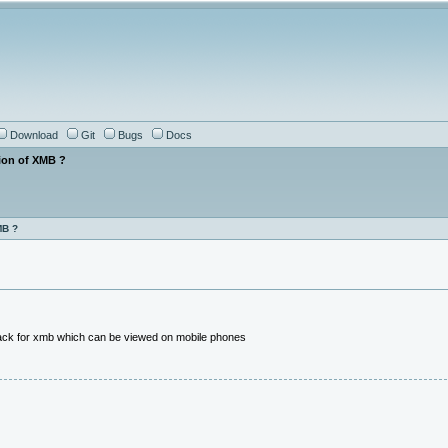
Download
Git
Bugs
Docs
ion of XMB ?
MB ?
hack for xmb which can be viewed on mobile phones