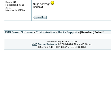
Posts: 31
Nu je het zegt
Registered: 5-18-
Bedankt!
2012
Member Is Offline
XMB Forum Software
»
Customization
»
Hacks Support
» [Resolved]Solved!
Powered by XMB 1.10.06
XMB
Forum Software
© 2001-2026 The XMB Group
[Queries:
14
] [PHP:
36.2%
- SQL:
63.8%
]