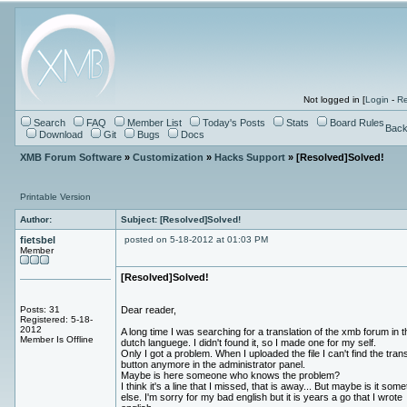
Not logged in [
Login
-
Re
Search
FAQ
Member List
Today's Posts
Stats
Board Rules
Back
Download
Git
Bugs
Docs
XMB Forum Software
»
Customization
»
Hacks Support
» [Resolved]Solved!
Printable Version
Author:
Subject: [Resolved]Solved!
fietsbel
posted on 5-18-2012 at 01:03 PM
Member
[Resolved]Solved!
Posts: 31
Dear reader,
Registered: 5-18-
2012
A long time I was searching for a translation of the xmb forum in t
Member Is Offline
dutch languege. I didn't found it, so I made one for my self.
Only I got a problem. When I uploaded the file I can't find the trans
button anymore in the administrator panel.
Maybe is here someone who knows the problem?
I think it's a line that I missed, that is away... But maybe is it some
else. I'm sorry for my bad english but it is years a go that I wrote