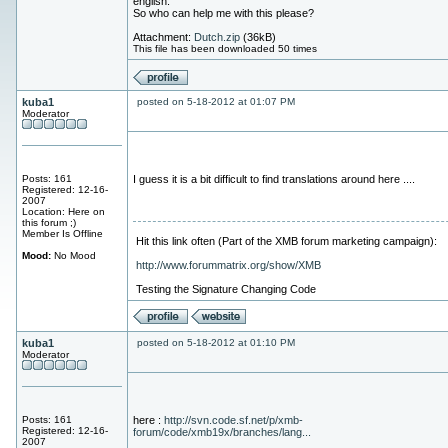
english.
So who can help me with this please?
Attachment:
Dutch.zip
(36kB)
This file has been downloaded 50 times
kuba1
posted on 5-18-2012 at 01:07 PM
Moderator
Posts: 161
I guess it is a bit difficult to find translations around here ....
Registered: 12-16-
2007
Location: Here on
this forum ;)
Member Is Offline
Hit this link often (Part of the XMB forum marketing campaign):
Mood:
No Mood
http://www.forummatrix.org/show/XMB
Testing the Signature Changing Code
kuba1
posted on 5-18-2012 at 01:10 PM
Moderator
Posts: 161
here :
http://svn.code.sf.net/p/xmb-
Registered: 12-16-
forum/code/xmb19x/branches/lang...
2007