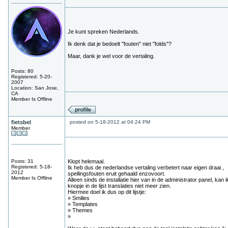
Je kunt spreken Nederlands.
Ik denk dat je bedoelt "fouten" niet "folds"?
Maar, dank je wel voor de vertaling.
Posts: 80
Registered: 5-20-
2007
Location: San Jose,
CA
Member Is Offline
fietsbel
posted on 5-18-2012 at 04:24 PM
Member
Posts: 31
Klopt helemaal.
Registered: 5-18-
Ik heb dus de nederlandse vertaling verbetert naar eigen draai ,
2012
spellingsfouten eruit gehaald enzovoort.
Member Is Offline
Alleen sinds de installatie hier van in de administrator panel, kan i
knopje in de lijst translaties niet meer zien.
Hiermee doel ik dus op dit lijstje:
» Smilies
» Templates
» Themes
»