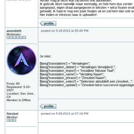
Verder mag je deze wat mij betreft ook aanbieden.
Ik gebruik deze namelijk maar eenmalig, en heb hem dus verder
aangepast, eigen draai aangegeven in teksten + tekst fouten erui
gehaald. Ik haal er nog een paar foutjes uit en zal hem dan ook w
hier indien er intresse naar is uploaden!
anendeth
posted on 5-18-2012 at 05:49 PM
Moderator
Je mist:
$lang['translations'] = "Vertalingen";
$lang['translation_delete'] = "Vertalingen Verwijderd.";
$lang['translation_import'] = "Installeer Nieuwe Taal";
$lang['translation_name'] = "Vertaling Naam";
$lang['translation_phrase'] = "Zinsdeel Naam";
$lang['translation_select'] = "Selecteer alstublieft een zinsdeel...";
Posts: 80
$lang['translation_update'] = "Zinsdeel tekst succesvol opgeslage
Registered: 5-20-
2007
Location: San Jose,
CA
Member Is Offline
fietsbel
posted on 5-29-2012 at 07:19 PM
Member