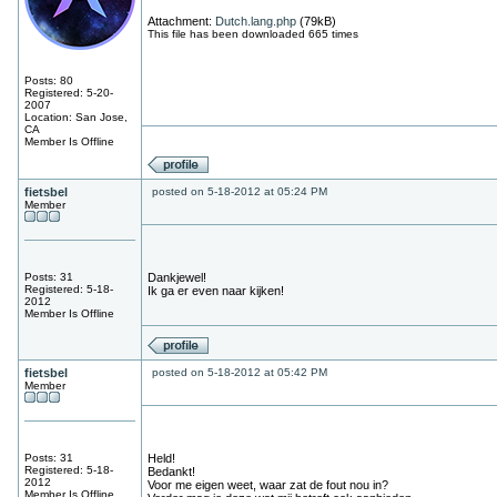
Attachment:
Dutch.lang.php
(79kB)
This file has been downloaded 665 times
Posts: 80
Registered: 5-20-
2007
Location: San Jose,
CA
Member Is Offline
fietsbel
posted on 5-18-2012 at 05:24 PM
Member
Posts: 31
Dankjewel!
Registered: 5-18-
Ik ga er even naar kijken!
2012
Member Is Offline
fietsbel
posted on 5-18-2012 at 05:42 PM
Member
Posts: 31
Held!
Registered: 5-18-
Bedankt!
2012
Voor me eigen weet, waar zat de fout nou in?
Member Is Offline