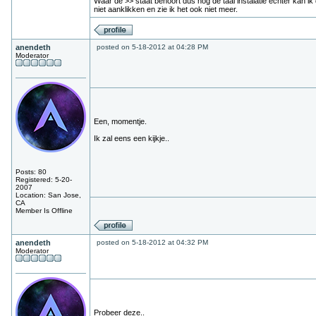
Waar de >> staat behoort dus nog de taal instalatie echter kan ik
niet aanklikken en zie ik het ook niet meer.
anendeth
posted on 5-18-2012 at 04:28 PM
Moderator
Een, momentje.
Ik zal eens een kijkje..
Posts: 80
Registered: 5-20-
2007
Location: San Jose,
CA
Member Is Offline
anendeth
posted on 5-18-2012 at 04:32 PM
Moderator
Probeer deze..