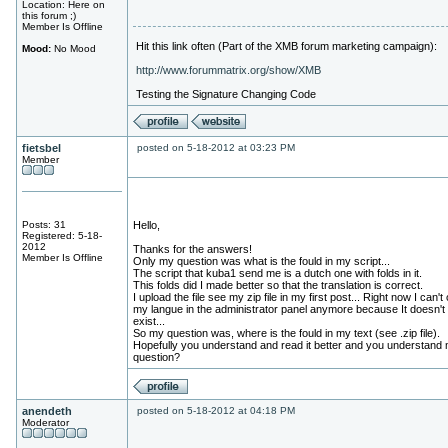
Location: Here on
this forum ;)
Member Is Offline
Hit this link often (Part of the XMB forum marketing campaign):
Mood:
No Mood
http://www.forummatrix.org/show/XMB
Testing the Signature Changing Code
fietsbel
posted on 5-18-2012 at 03:23 PM
Member
Posts: 31
Hello,
Registered: 5-18-
2012
Thanks for the answers!
Member Is Offline
Only my question was what is the fould in my script...
The script that kuba1 send me is a dutch one with folds in it.
This folds did I made better so that the translation is correct.
I upload the file see my zip file in my first post... Right now I can't
my langue in the administrator panel anymore because It doesn't
exist...
So my question was, where is the fould in my text (see .zip file).
Hopefully you understand and read it better and you understand
question?
anendeth
posted on 5-18-2012 at 04:18 PM
Moderator