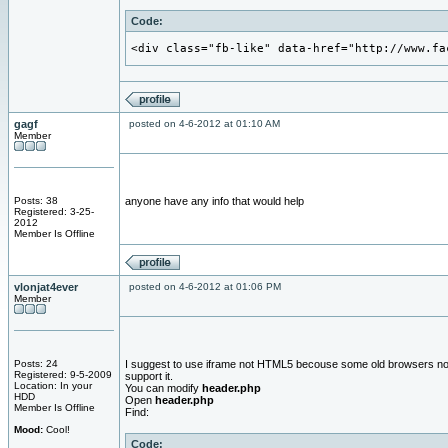
Code:
<div class="fb-like" data-href="http://www.fa
gagf
posted on 4-6-2012 at 01:10 AM
Member
Posts: 38
anyone have any info that would help
Registered: 3-25-
2012
Member Is Offline
vlonjat4ever
posted on 4-6-2012 at 01:06 PM
Member
Posts: 24
I suggest to use iframe not HTML5 becouse some old browsers no
Registered: 9-5-2009
support it.
Location: In your
You can modify
header.php
HDD
Open
header.php
Member Is Offline
Find:
Mood:
Cool!
Code: