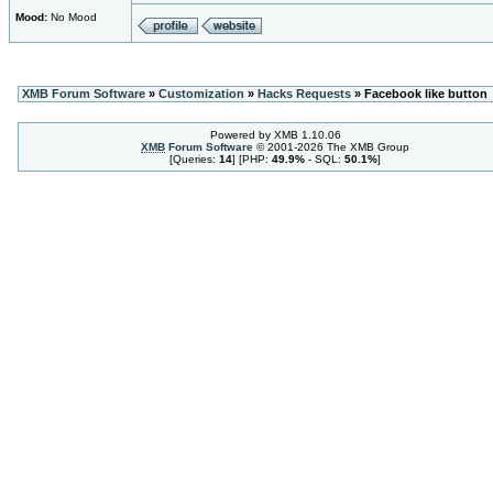
Mood:
No Mood
XMB Forum Software
»
Customization
»
Hacks Requests
» Facebook like button
Powered by XMB 1.10.06
XMB
Forum Software
© 2001-2026 The XMB Group
[Queries:
14
] [PHP:
49.9%
- SQL:
50.1%
]