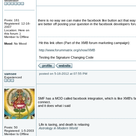
Moderator
Posts: 161
there is no way we can make the facebook like button act that way .
Registered: 12-16-
are better off posting your question in the facebook developers for
2007
Location: Here on
this forum ;)
Member Is Offline
Hit this link often (Part of the XMB forum marketing campaign):
Mood:
No Mood
http://www.forummatrix.org/show/XMB
Testing the Signature Changing Code
vamsee
posted on 5-16-2012 at 07:55 PM
Experienced
SMF has a MOD called facebook integration, which is like XMB's 
connect.
and it does what i said
Life is taxing, and death is relaxing
Posts: 50
Astrology in Modern World
Registered: 1-5-2003
Member Is Offline