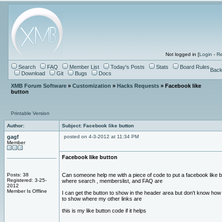
Not logged in [
Login
-
Re
Search
FAQ
Member List
Today's Posts
Stats
Board Rules
Back
Download
Git
Bugs
Docs
XMB Forum Software
»
Customization
»
Hacks Requests
» Facebook like
button
Printable Version
Author:
Subject: Facebook like button
gagf
posted on 4-3-2012 at 11:34 PM
Member
Facebook like button
Posts: 38
Can someone help me with a piece of code to put a facebook like b
Registered: 3-25-
where search , memberslist, and FAQ are
2012
Member Is Offline
I can get the button to show in the header area but don't know how t
to show where my other links are
this is my like button code if it helps