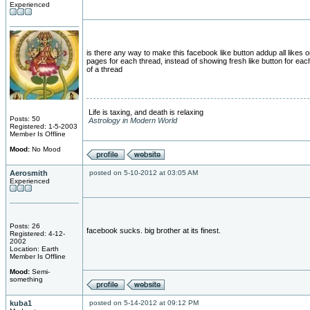
Experienced
is there any way to make this facebook like button addup all likes on
pages for each thread, instead of showing fresh like button for ea
of a thread
Life is taxing, and death is relaxing
Posts: 50
Astrology in Modern World
Registered: 1-5-2003
Member Is Offline
Mood:
No Mood
Aerosmith
posted on 5-10-2012 at 03:05 AM
Experienced
Posts: 26
facebook sucks. big brother at its finest.
Registered: 4-12-
2002
Location: Earth
Member Is Offline
Mood:
Semi-
something
kuba1
posted on 5-14-2012 at 09:12 PM