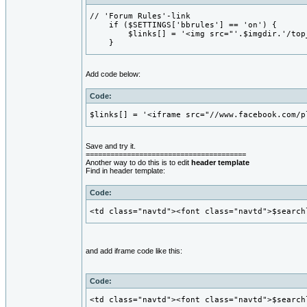
// 'Forum Rules'-link

    if ($SETTINGS['bbrules'] == 'on') {

        $links[] = '<img src="'.$imgdir.'/top
    }
Add code below:
Code:
$links[] = '<iframe src="//www.facebook.com/p
Save and try it.
=======================================
Another way to do this is to edit
header template
Find in header template:
Code:
<td class="navtd"><font class="navtd">$search
and add iframe code like this:
Code:
<td class="navtd"><font class="navtd">$search