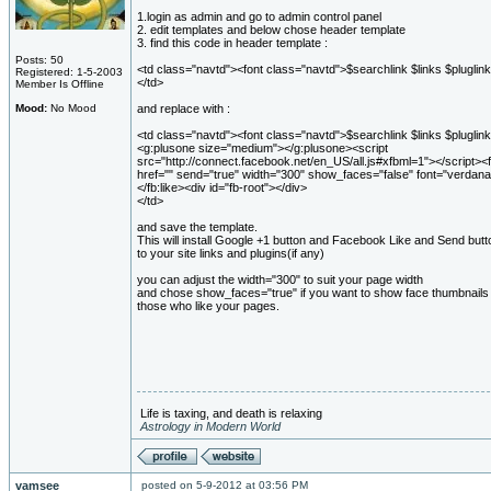
1.login as admin and go to admin control panel
2. edit templates and below chose header template
3. find this code in header template :
Posts: 50
<td class="navtd"><font class="navtd">$searchlink $links $pluglink
Registered: 1-5-2003
</td>
Member Is Offline
Mood:
No Mood
and replace with :
<td class="navtd"><font class="navtd">$searchlink $links $pluglink
<g:plusone size="medium"></g:plusone><script
src="http://connect.facebook.net/en_US/all.js#xfbml=1"></script><f
href="" send="true" width="300" show_faces="false" font="verdana
</fb:like><div id="fb-root"></div>
</td>
and save the template.
This will install Google +1 button and Facebook Like and Send butt
to your site links and plugins(if any)
you can adjust the width="300" to suit your page width
and chose show_faces="true" if you want to show face thumbnails 
those who like your pages.
Life is taxing, and death is relaxing
Astrology in Modern World
vamsee
posted on 5-9-2012 at 03:56 PM