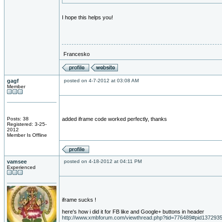
I hope this helps you!
Francesko
gagf
posted on 4-7-2012 at 03:08 AM
Member
Posts: 38
added iframe code worked perfectly, thanks
Registered: 3-25-
2012
Member Is Offline
vamsee
posted on 4-18-2012 at 04:11 PM
Experienced
iframe sucks !
here's how i did it for FB like and Google+ buttons in header
http://www.xmbforum.com/viewthread.php?tid=776489#pid137293