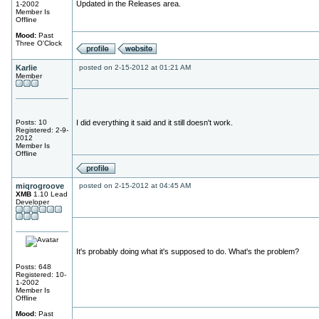
Updated in the Releases area.
1-2002
Member Is
Offline
Mood:
Past
Three O'Clock
Karlie
posted on 2-15-2012 at 01:21 AM
Member
Posts: 10
I did everything it said and it still doesn't work.
Registered: 2-9-
2012
Member Is
Offline
miqrogroove
posted on 2-15-2012 at 04:45 AM
XMB
1.10 Lead
Developer
It's probably doing what it's supposed to do. What's the problem?
Posts: 648
Registered: 10-
1-2002
Member Is
Offline
Mood:
Past