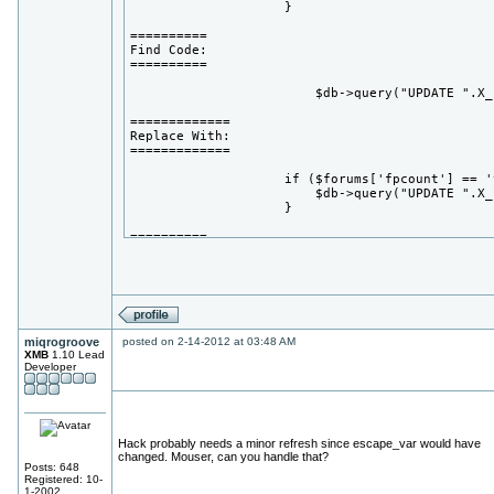
                    }

==========

Find Code:

==========

                        $db->query("UPDATE ".X_
=============

Replace With:

=============

                    if ($forums['fpcount'] == 'y
                        $db->query("UPDATE ".X_
                    }

==========

Find Code:

==========

                        $db->query("UPDATE ".X_
=============

Replace With:

miqrogroove
posted on 2-14-2012 at 03:48 AM
=============

XMB
1.10 Lead
Developer
                        if ($forums['fpcount'] =
                            $db->query("UPDATE 
                        }

==========

Hack probably needs a minor refresh since escape_var would have
Find Code:

changed. Mouser, can you handle that?
==========

Posts: 648
Registered: 10-
1-2002