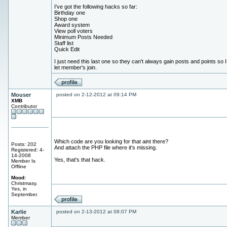
I've got the following hacks so far:
Birthday one
Shop one
Award system
View poll voters
Minimum Posts Needed
Staff list
Quick Edit
I just need this last one so they can't always gain posts and points so 
let member's join.
Mouser
posted on 2-12-2012 at 09:14 PM
XMB
Contributor
Which code are you looking for that aint there?
Posts: 202
And attach the PHP file where it's missing.
Registered: 4-
14-2008
Yes, that's that hack.
Member Is
Offline
Mood:
Christmasy.
Yes, in
September.
Karlie
posted on 2-13-2012 at 08:07 PM
Member