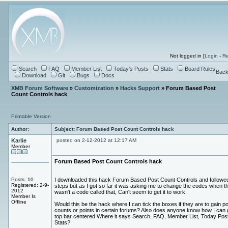
Not logged in [
Login
-
Re
Search
FAQ
Member List
Today's Posts
Stats
Board Rules
Back
Download
Git
Bugs
Docs
XMB Forum Software
»
Customization
»
Hacks Support
» Forum Based Post
Count Controls hack
Printable Version
Author:
Subject: Forum Based Post Count Controls hack
Karlie
posted on 2-12-2012 at 12:17 AM
Member
Forum Based Post Count Controls hack
Posts: 10
I downloaded this hack Forum Based Post Count Controls and followe
Registered: 2-9-
steps but as I got so far it was asking me to change the codes when t
2012
wasn't a code called that, Can't seem to get it to work.
Member Is
Offline
Would this be the hack where I can tick the boxes if they are to gain p
counts or points in certain forums? Also does anyone know how I can 
top bar centered Where it says Search, FAQ, Member List, Today Pos
Stats?