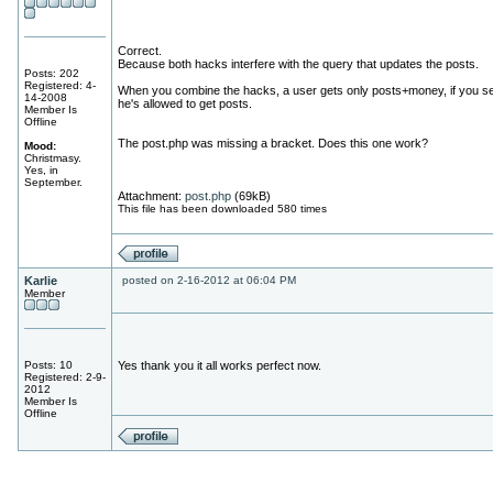
Correct.
Because both hacks interfere with the query that updates the posts.
Posts: 202
Registered: 4-
When you combine the hacks, a user gets only posts+money, if you se
14-2008
he's allowed to get posts.
Member Is
Offline
The post.php was missing a bracket. Does this one work?
Mood:
Christmasy.
Yes, in
September.
Attachment:
post.php
(69kB)
This file has been downloaded 580 times
Karlie
posted on 2-16-2012 at 06:04 PM
Member
Posts: 10
Yes thank you it all works perfect now.
Registered: 2-9-
2012
Member Is
Offline