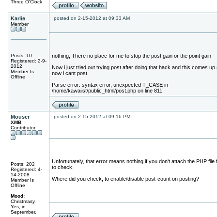
Three O'Clock
Karlie
posted on 2-15-2012 at 09:33 AM
Member
Posts: 10
nothing, There no place for me to stop the post gain or the point gain.
Registered: 2-9-
2012
Now i just tried out trying post after doing that hack and this comes up
Member Is
now i cant post.
Offline
Parse error: syntax error, unexpected T_CASE in
/home/kawaiist/public_html/post.php on line 811
Mouser
posted on 2-15-2012 at 09:16 PM
XMB
Contributor
Unfortunately, that error means nothing if you don't attach the PHP file 
Posts: 202
to check.
Registered: 4-
14-2008
Where did you check, to enable/disable post-count on posting?
Member Is
Offline
Mood:
Christmasy.
Yes, in
September.