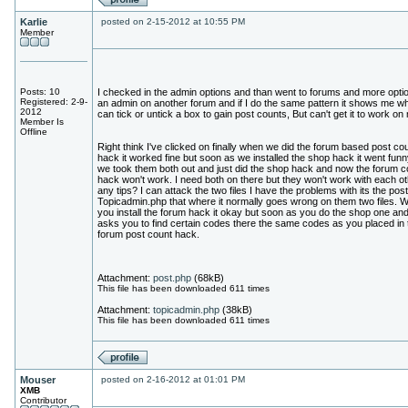
Karlie
posted on 2-15-2012 at 10:55 PM
Member
Posts: 10
I checked in the admin options and than went to forums and more opti
Registered: 2-9-
an admin on another forum and if I do the same pattern it shows me wh
2012
can tick or untick a box to gain post counts, But can't get it to work on
Member Is
Offline
Right think I've clicked on finally when we did the forum based post co
hack it worked fine but soon as we installed the shop hack it went funn
we took them both out and just did the shop hack and now the forum c
hack won't work. I need both on there but they won't work with each ot
any tips? I can attack the two files I have the problems with its the pos
Topicadmin.php that where it normally goes wrong on them two files. 
you install the forum hack it okay but soon as you do the shop one and 
asks you to find certain codes there the same codes as you placed in 
forum post count hack.
Attachment:
post.php
(68kB)
This file has been downloaded 611 times
Attachment:
topicadmin.php
(38kB)
This file has been downloaded 611 times
Mouser
posted on 2-16-2012 at 01:01 PM
XMB
Contributor