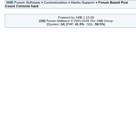
XMB Forum Software
»
Customization
»
Hacks Support
» Forum Based Post
Count Controls hack
Powered by XMB 1.10.06
XMB
Forum Software
© 2001-2026 The XMB Group
[Queries:
14
] [PHP:
41.5%
- SQL:
58.5%
]