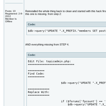
Posts: 10
Reinstalled the whole thing back to clean and started with this hack fir
Registered: 2-9-
this one is missing. from step 2:
2012
Member Is
Offline
Code:
$db->query("UPDATE ".X_PREFIX."members SET post
AND everything missing from STEP 4.
Code:
Edit File: topicadmin.php:

============================

==========

Find Code:

==========

                    $db->query("UPDATE ".X_PREF
=============

Replace With:

=============

                    if ($forums['fpcount'] == 'y
                        $db->query("UPDATE ".X_