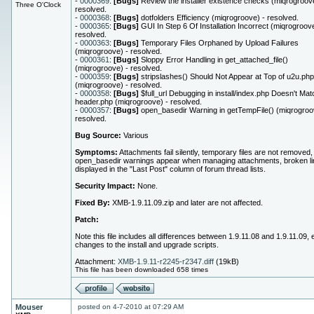
-
0000369
:
[Bugs]
Review the installer existence checks (miqrogroove
Three O'Clock
resolved.
-
0000368
:
[Bugs]
dotfolders Efficiency (miqrogroove) - resolved.
-
0000365
:
[Bugs]
GUI In Step 6 Of Installation Incorrect (miqrogroove
resolved.
-
0000363
:
[Bugs]
Temporary Files Orphaned by Upload Failures
(miqrogroove) - resolved.
-
0000361
:
[Bugs]
Sloppy Error Handling in get_attached_file()
(miqrogroove) - resolved.
-
0000359
:
[Bugs]
stripslashes() Should Not Appear at Top of u2u.php
(miqrogroove) - resolved.
-
0000358
:
[Bugs]
$full_url Debugging in install/index.php Doesn't Mat
header.php (miqrogroove) - resolved.
-
0000357
:
[Bugs]
open_basedir Warning in getTempFile() (miqrogroo
resolved.
Bug Source:
Various
Symptoms:
Attachments fail silently, temporary files are not removed,
open_basedir warnings appear when managing attachments, broken li
displayed in the "Last Post" column of forum thread lists.
Security Impact:
None.
Fixed By:
XMB-1.9.11.09.zip and later are not affected.
Patch:
Note this file includes all differences between 1.9.11.08 and 1.9.11.09,
changes to the install and upgrade scripts.
Attachment:
XMB-1.9.11-r2245-r2347.diff
(19kB)
This file has been downloaded 658 times
Mouser
posted on 4-7-2010 at 07:29 AM