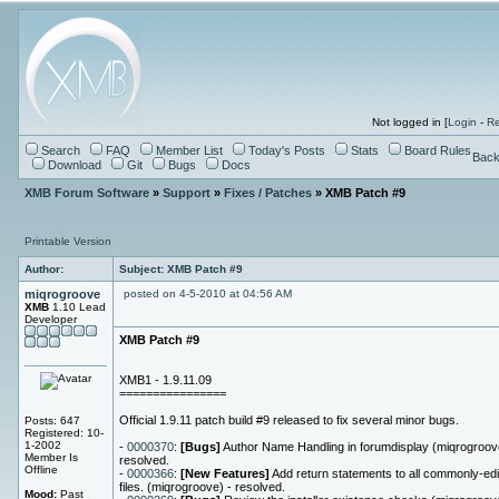
Not logged in [
Login
-
Re
Search
FAQ
Member List
Today's Posts
Stats
Board Rules
Back
Download
Git
Bugs
Docs
XMB Forum Software
»
Support
»
Fixes / Patches
» XMB Patch #9
Printable Version
Author:
Subject: XMB Patch #9
miqrogroove
posted on 4-5-2010 at 04:56 AM
XMB
1.10 Lead
Developer
XMB Patch #9
XMB1 - 1.9.11.09
================
Official 1.9.11 patch build #9 released to fix several minor bugs.
Posts: 647
Registered: 10-
1-2002
-
0000370
:
[Bugs]
Author Name Handling in forumdisplay (miqrogroov
Member Is
resolved.
Offline
-
0000366
:
[New Features]
Add return statements to all commonly-edi
files. (miqrogroove) - resolved.
Mood:
Past