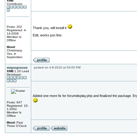
XMB
Contributor
Posts: 202
Thank you, will install it
Registered: 4-
14-2008
Edit; works just fine.
Member Is
Offline
Mood:
Christmasy.
Yes, in
September.
miqrogroove
posted on 4-8-2010 at 03:05 PM
XMB
1.10 Lead
Developer
Added one more fix for forumdisplay.php and finalized the package. En
Posts: 647
Registered: 10-
1-2002
Member Is
Offline
Mood:
Past
Three O'Clock