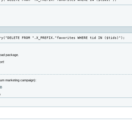
ry("DELETE FROM ".X_PREFIX."favorites WHERE tid IN ($tids)");
load package.
rt!
forum marketing campaign):
MB
e