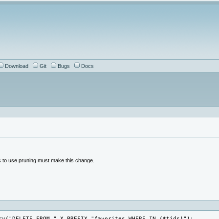
Download
Git
Bugs
Docs
s to use pruning must make this change.
ry("DELETE FROM ".X_PREFIX."favorites WHERE IN ($tids)");