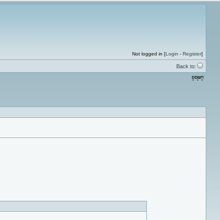
Not logged in [
Login
-
Register
]
Back to: