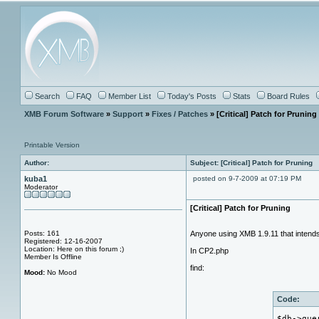
Search
FAQ
Member List
Today's Posts
Stats
Board Rules
XMB Forum Software
»
Support
»
Fixes / Patches
» [Critical] Patch for Pruning
Printable Version
Author:
Subject: [Critical] Patch for Pruning
kuba1
posted on 9-7-2009 at 07:19 PM
Moderator
[Critical] Patch for Pruning
Posts: 161
Anyone using XMB 1.9.11 that intend
Registered: 12-16-2007
Location: Here on this forum ;)
In CP2.php
Member Is Offline
find:
Mood:
No Mood
Code:
$db->que