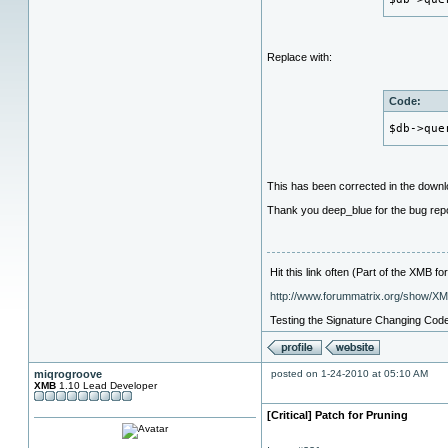
Replace with:
Code:
$db->que
This has been corrected in the down
Thank you deep_blue for the bug repo
Hit this link often (Part of the XMB 
http://www.forummatrix.org/show/X
Testing the Signature Changing Cod
miqrogroove
posted on 1-24-2010 at 05:10 AM
XMB
1.10 Lead Developer
[Critical] Patch for Pruning