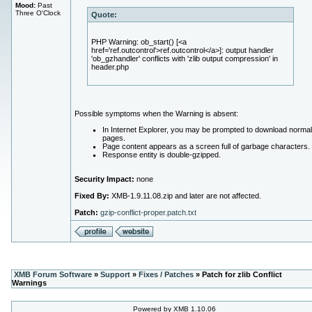
Mood:
Past
Three O'Clock
Quote:
PHP Warning: ob_start() [<a
href='ref.outcontrol'>ref.outcontrol</a>]: output handler
'ob_gzhandler' conflicts with 'zlib output compression' in
header.php
Possible symptoms when the Warning is absent:
In Internet Explorer, you may be prompted to download normal
pages.
Page content appears as a screen full of garbage characters.
Response entity is double-gzipped.
Security Impact:
none
Fixed By:
XMB-1.9.11.08.zip and later are not affected.
Patch:
gzip-conflict-proper.patch.txt
XMB Forum Software
»
Support
»
Fixes / Patches
» Patch for zlib Conflict
Warnings
Powered by XMB 1.10.06