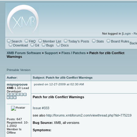
Not logged in [
Login
-
Re
Search
FAQ
Member List
Today's Posts
Stats
Board Rules
Back
Download
Git
Bugs
Docs
XMB Forum Software
»
Support
»
Fixes / Patches
» Patch for zlib Conflict
Warnings
Printable Version
Author:
Subject: Patch for zlib Conflict Warnings
miqrogroove
posted on 12-27-2009 at 02:30 AM
XMB
1.10 Lead
Developer
Patch for zlib Conflict Warnings
Issue #333
see also
http://forums.xmbforum2.com/viewthread.php?tid=775219
Posts: 647
Registered: 10-
Bug Source:
XMB, all versions
1-2002
Member Is
Symptoms:
Offline