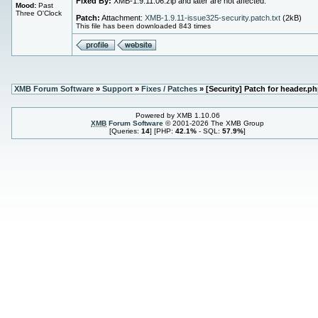
Fixed By:
XMB-1.9.11.06.zip and later are not affected.
Mood:
Past
Three O'Clock
Patch:
Attachment:
XMB-1.9.11-issue325-security.patch.txt
(2kB)
This file has been downloaded 843 times
XMB Forum Software
»
Support
»
Fixes / Patches
» [Security] Patch for header.p
Powered by XMB 1.10.06
XMB
Forum Software
© 2001-2026 The XMB Group
[Queries:
14
] [PHP:
42.1%
- SQL:
57.9%
]