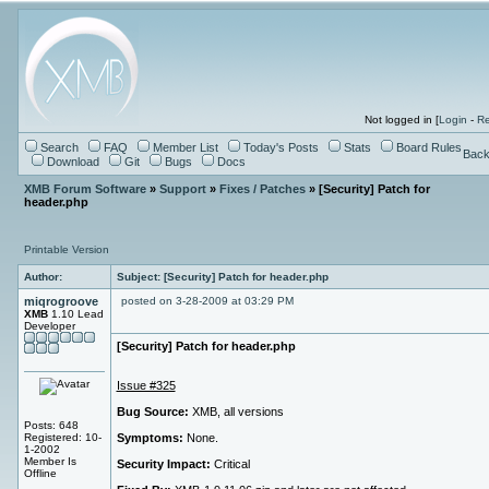
Not logged in [
Login
-
Re
Search
FAQ
Member List
Today's Posts
Stats
Board Rules
Back
Download
Git
Bugs
Docs
XMB Forum Software
»
Support
»
Fixes / Patches
» [Security] Patch for
header.php
Printable Version
Author:
Subject: [Security] Patch for header.php
miqrogroove
posted on 3-28-2009 at 03:29 PM
XMB
1.10 Lead
Developer
[Security] Patch for header.php
Issue #325
Bug Source:
XMB, all versions
Posts: 648
Registered: 10-
Symptoms:
None.
1-2002
Member Is
Security Impact:
Critical
Offline