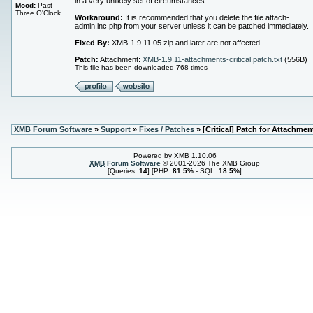
in a very unlikely set of circumstances.
Mood:
Past
Three O'Clock
Workaround:
It is recommended that you delete the file attach-
admin.inc.php from your server unless it can be patched immediately.
Fixed By:
XMB-1.9.11.05.zip and later are not affected.
Patch:
Attachment:
XMB-1.9.11-attachments-critical.patch.txt
(556B)
This file has been downloaded 768 times
XMB Forum Software
»
Support
»
Fixes / Patches
» [Critical] Patch for Attachmen
Powered by XMB 1.10.06
XMB
Forum Software
© 2001-2026 The XMB Group
[Queries:
14
] [PHP:
81.5%
- SQL:
18.5%
]