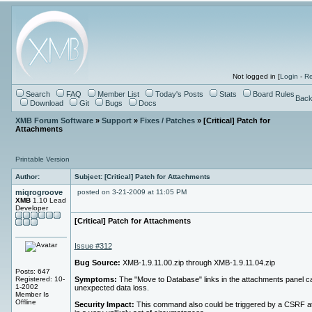
Not logged in [
Login
-
Re
Search
FAQ
Member List
Today's Posts
Stats
Board Rules
Back
Download
Git
Bugs
Docs
XMB Forum Software
»
Support
»
Fixes / Patches
» [Critical] Patch for
Attachments
Printable Version
Author:
Subject: [Critical] Patch for Attachments
miqrogroove
posted on 3-21-2009 at 11:05 PM
XMB
1.10 Lead
Developer
[Critical] Patch for Attachments
Issue #312
Bug Source:
XMB-1.9.11.00.zip through XMB-1.9.11.04.zip
Posts: 647
Registered: 10-
Symptoms:
The "Move to Database" links in the attachments panel 
1-2002
unexpected data loss.
Member Is
Offline
Security Impact:
This command also could be triggered by a CSRF a