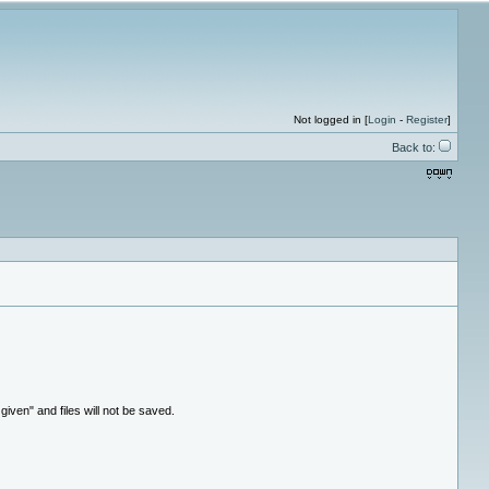
Not logged in [
Login
-
Register
]
Back to:
ven" and files will not be saved.