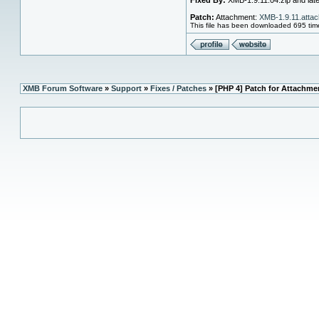
Fixed By:
XMB-1.9.11.04.zip and later
Patch:
Attachment:
XMB-1.9.11.attac
This file has been downloaded 695 tim
XMB Forum Software
»
Support
»
Fixes / Patches
» [PHP 4] Patch for Attachme