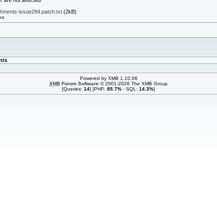
 are not affected.
hments-issue294.patch.txt
(2kB)
es
nts
Powered by XMB 1.10.06
XMB
Forum Software
© 2001-2026 The XMB Group
[Queries:
14
] [PHP:
85.7%
- SQL:
14.3%
]