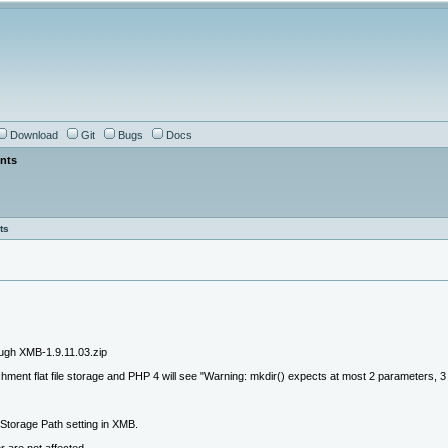
Download
Git
Bugs
Docs
ents
ts
ugh XMB-1.9.11.03.zip
ent flat file storage and PHP 4 will see "Warning: mkdir() expects at most 2 parameters, 3 gi
Storage Path setting in XMB.