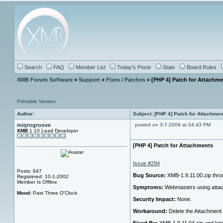
Search
FAQ
Member List
Today's Posts
Stats
Board Rules
XMB Forum Software
»
Support
»
Fixes / Patches
» [PHP 4] Patch for Attachm
Printable Version
Author:
Subject: [PHP 4] Patch for Attachmen
miqrogroove
posted on 3-7-2009 at 04:43 PM
XMB
1.10 Lead Developer
[PHP 4] Patch for Attachments
Issue #294
Posts: 647
Bug Source:
XMB-1.9.11.00.zip thro
Registered: 10-1-2002
Member Is Offline
Symptoms:
Webmasters using attachm
Mood:
Past Three O'Clock
Security Impact:
None.
Workaround:
Delete the Attachment 