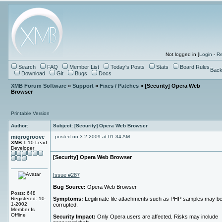
Not logged in [
Login
-
Re
Search
FAQ
Member List
Today's Posts
Stats
Board Rules
Back
Download
Git
Bugs
Docs
XMB Forum Software
»
Support
»
Fixes / Patches
» [Security] Opera Web
Browser
Printable Version
Author:
Subject: [Security] Opera Web Browser
miqrogroove
posted on 3-2-2009 at 01:34 AM
XMB
1.10 Lead
Developer
[Security] Opera Web Browser
Issue #287
Bug Source:
Opera Web Browser
Posts: 648
Registered: 10-
Symptoms:
Legitimate file attachments such as PHP samples may b
1-2002
corrupted.
Member Is
Offline
Security Impact:
Only Opera users are affected. Risks may include