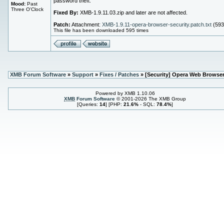
password theft.
Mood:
Past
Three O'Clock
Fixed By:
XMB-1.9.11.03.zip and later are not affected.
Patch:
Attachment:
XMB-1.9.11-opera-browser-security.patch.txt
(593
This file has been downloaded 595 times
XMB Forum Software
»
Support
»
Fixes / Patches
» [Security] Opera Web Browse
Powered by XMB 1.10.06
XMB
Forum Software
© 2001-2026 The XMB Group
[Queries:
14
] [PHP:
21.6%
- SQL:
78.4%
]