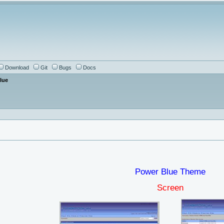
Download
Git
Bugs
Docs
lue
Power Blue Theme
Screen