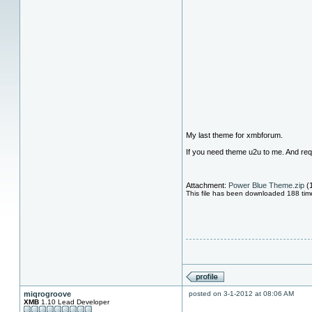
My last theme for xmbforum.
If you need theme u2u to me. And req
Attachment:
Power Blue Theme.zip
(
This file has been downloaded 188 tim
miqrogroove
posted on 3-1-2012 at 08:06 AM
XMB
1.10 Lead Developer