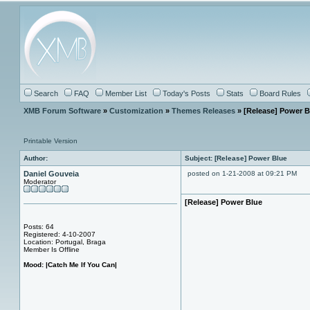
Search
FAQ
Member List
Today's Posts
Stats
Board Rules
XMB Forum Software
»
Customization
»
Themes Releases
» [Release] Power B
Printable Version
Author:
Subject: [Release] Power Blue
Daniel Gouveia
posted on 1-21-2008 at 09:21 PM
Moderator
[Release] Power Blue
Posts: 64
Registered: 4-10-2007
Location: Portugal, Braga
Member Is Offline
Mood:
|Catch Me If You Can|