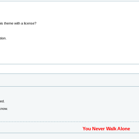
his theme with a license?
tion.
ved.
 know.
You Never Walk Alone