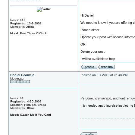
Hi Daniel,
Posts: 647
We need to know if you are offering t
Registered: 10-1-2002
Member Is Offline
Please either:
Mood:
Past Three O'Clock
Update your post with license informa
OR
Delete your post.
I will be available to help.
Daniel Gouveia
posted on 3-1-2012 at 06:46 PM
Moderator
Posts: 64
It's done, license add, and font remo
Registered: 4-10-2007
Location: Portugal, Braga
If is needed anything else just let me
Member Is Offline
Mood:
|Catch Me If You Can|