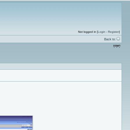
Not logged in [
Login
-
Register
]
Back to: