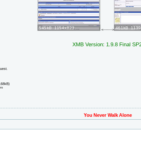
<------->
XMB Version: 1.9.8 Final SP
uest.
168kB)
es
You Never Walk Alone