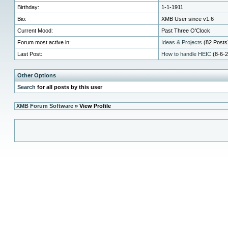
Birthday:
1-1-1911
Bio:
XMB User since v1.6
Current Mood:
Past Three O'Clock
Forum most active in:
Ideas & Projects
(82 Posts)
Last Post:
How to handle HEIC
(8-6-2
Other Options
Search
for all posts by this user
XMB Forum Software
» View Profile