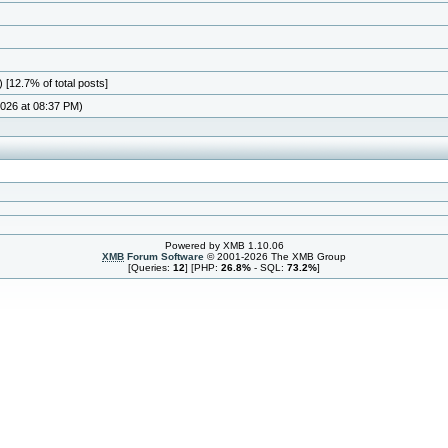
 [12.7% of total posts]
026 at 08:37 PM)
Powered by XMB 1.10.06
XMB
Forum Software
© 2001-2026 The XMB Group
[Queries:
12
] [PHP:
26.8%
- SQL:
73.2%
]