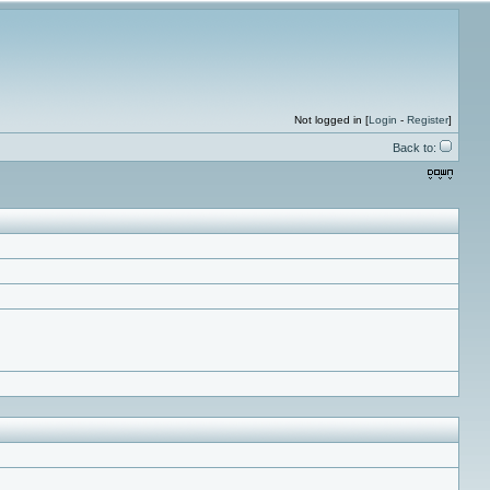
Not logged in [
Login
-
Register
]
Back to: