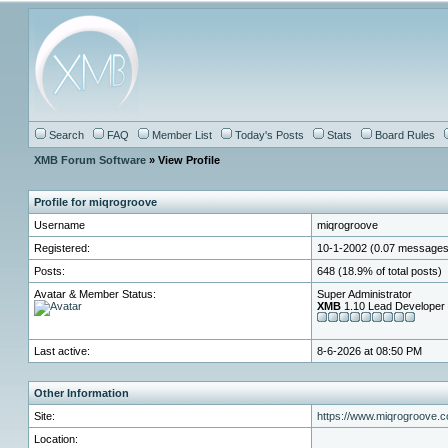
Search
FAQ
Member List
Today's Posts
Stats
Board Rules
XMB Forum Software
» View Profile
Profile for miqrogroove
Username
miqrogroove
Registered:
10-1-2002 (0.07 messages
Posts:
648 (18.9% of total posts)
Avatar & Member Status:
Super Administrator
XMB
1.10 Lead Developer
Last active:
8-6-2026 at 08:50 PM
Other Information
Site:
https://www.miqrogroove.
Location: