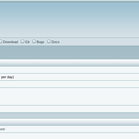
Download
Git
Bugs
Docs
 per day)
com/