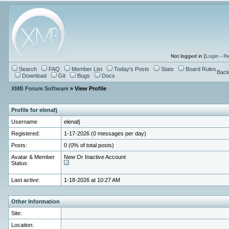
Not logged in [
Login
-
Re
Search
FAQ
Member List
Today's Posts
Stats
Board Rules
Back
Download
Git
Bugs
Docs
XMB Forum Software
» View Profile
Profile for elenafj
Username
elenafj
Registered:
1-17-2026 (0 messages per day)
Posts:
0 (0% of total posts)
Avatar & Member
New Or Inactive Account
Status:
Last active:
1-18-2026 at 10:27 AM
Other Information
Site:
Location: