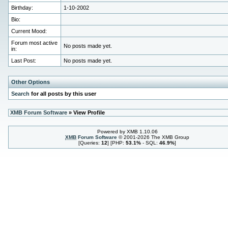
Birthday:
1-10-2002
Bio:
Current Mood:
Forum most active
No posts made yet.
in:
Last Post:
No posts made yet.
Other Options
Search
for all posts by this user
XMB Forum Software
» View Profile
Powered by XMB 1.10.06
XMB
Forum Software
© 2001-2026 The XMB Group
[Queries:
12
] [PHP:
53.1%
- SQL:
46.9%
]