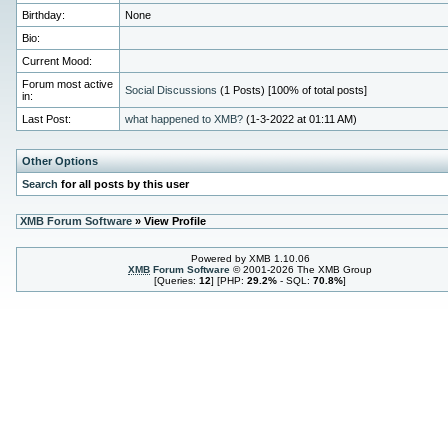
Birthday:
None
Bio:
Current Mood:
Forum most active
Social Discussions
(1 Posts) [100% of total posts]
in:
Last Post:
what happened to XMB?
(1-3-2022 at 01:11 AM)
Other Options
Search
for all posts by this user
XMB Forum Software
» View Profile
Powered by XMB 1.10.06
XMB
Forum Software
© 2001-2026 The XMB Group
[Queries:
12
] [PHP:
29.2%
- SQL:
70.8%
]