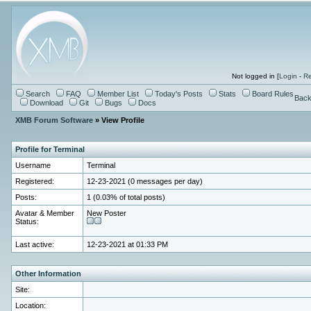
Not logged in [
Login
-
Re
Search
FAQ
Member List
Today's Posts
Stats
Board Rules
Back
Download
Git
Bugs
Docs
XMB Forum Software
» View Profile
Profile for Terminal
Username
Terminal
Registered:
12-23-2021 (0 messages per day)
Posts:
1 (0.03% of total posts)
Avatar & Member
New Poster
Status:
Last active:
12-23-2021 at 01:33 PM
Other Information
Site:
Location: