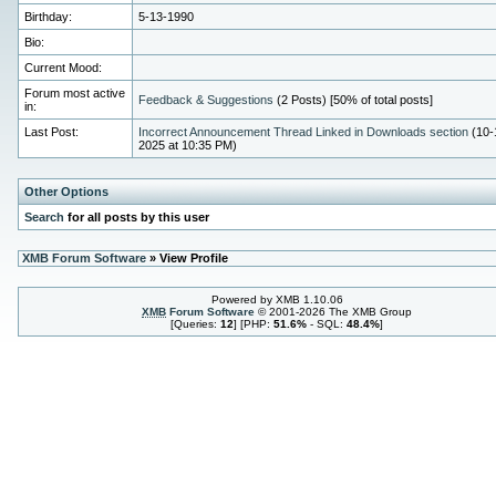
Birthday:
5-13-1990
Bio:
Current Mood:
Forum most active
Feedback & Suggestions
(2 Posts) [50% of total posts]
in:
Last Post:
Incorrect Announcement Thread Linked in Downloads section
(10-
2025 at 10:35 PM)
Other Options
Search
for all posts by this user
XMB Forum Software
» View Profile
Powered by XMB 1.10.06
XMB
Forum Software
© 2001-2026 The XMB Group
[Queries:
12
] [PHP:
51.6%
- SQL:
48.4%
]