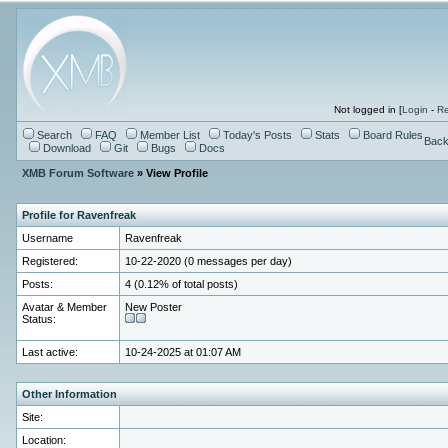
Not logged in [
Login
-
Re
Search
FAQ
Member List
Today's Posts
Stats
Board Rules
Back
Download
Git
Bugs
Docs
XMB Forum Software
» View Profile
Profile for Ravenfreak
Username
Ravenfreak
Registered:
10-22-2020 (0 messages per day)
Posts:
4 (0.12% of total posts)
Avatar & Member
New Poster
Status:
Last active:
10-24-2025 at 01:07 AM
Other Information
Site:
Location: