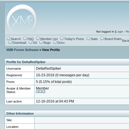
Not logged in [
Login
-
Re
Search
FAQ
Member List
Today's Posts
Stats
Board Rules
Back
Download
Git
Bugs
Docs
XMB Forum Software
» View Profile
Profile for DeltaRedSpiker
Username
DeltaRedSpiker
Registered:
10-23-2016 (0 messages per day)
Posts:
5 (0.15% of total posts)
Avatar & Member
Member
Status:
Last active:
12-16-2016 at 04:43 PM
Other Information
Site:
Location: