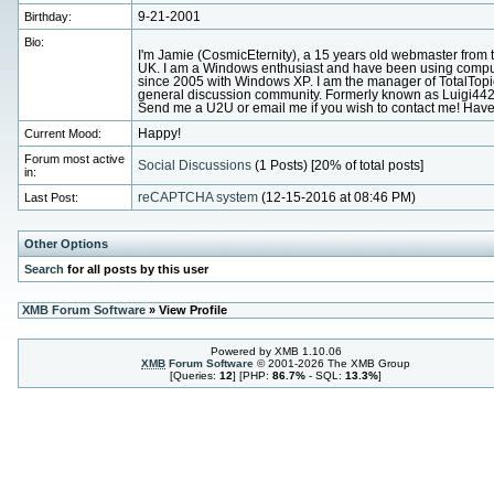
Birthday:
9-21-2001
Bio:
I'm Jamie (CosmicEternity), a 15 years old webmaster from 
UK. I am a Windows enthusiast and have been using compu
since 2005 with Windows XP. I am the manager of TotalTopi
general discussion community. Formerly known as Luigi442
Send me a U2U or email me if you wish to contact me! Have
Current Mood:
Happy!
Forum most active
Social Discussions
(1 Posts) [20% of total posts]
in:
Last Post:
reCAPTCHA system
(12-15-2016 at 08:46 PM)
Other Options
Search
for all posts by this user
XMB Forum Software
» View Profile
Powered by XMB 1.10.06
XMB
Forum Software
© 2001-2026 The XMB Group
[Queries:
12
] [PHP:
86.7%
- SQL:
13.3%
]