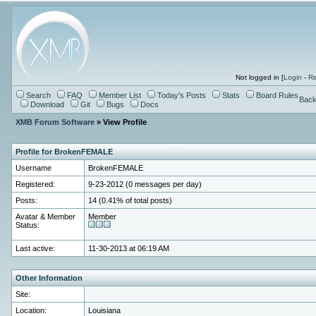
Not logged in [
Login
-
Re
Search
FAQ
Member List
Today's Posts
Stats
Board Rules
Back
Download
Git
Bugs
Docs
XMB Forum Software
» View Profile
Profile for BrokenFEMALE
Username
BrokenFEMALE
Registered:
9-23-2012 (0 messages per day)
Posts:
14 (0.41% of total posts)
Avatar & Member
Member
Status:
Last active:
11-30-2013 at 06:19 AM
Other Information
Site:
Location:
Louisiana