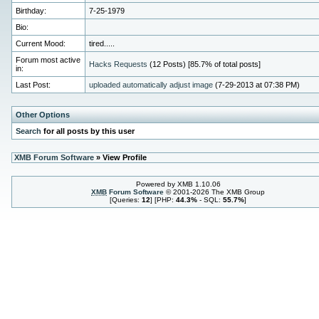
Birthday:
7-25-1979
Bio:
Current Mood:
tired.....
Forum most active
Hacks Requests
(12 Posts) [85.7% of total posts]
in:
Last Post:
uploaded automatically adjust image
(7-29-2013 at 07:38 PM)
Other Options
Search
for all posts by this user
XMB Forum Software
» View Profile
Powered by XMB 1.10.06
XMB
Forum Software
© 2001-2026 The XMB Group
[Queries:
12
] [PHP:
44.3%
- SQL:
55.7%
]