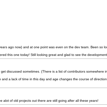
0 years ago now) and at one point was even on the dev team. Been so 
d this one today! Still looking great and glad to see the development is
ngs get discussed sometimes. (There is a list of contributors somewhere
fe and a lack of time in this day and age changes the course of direction.
e alot of old projects out there are still going after all these years!