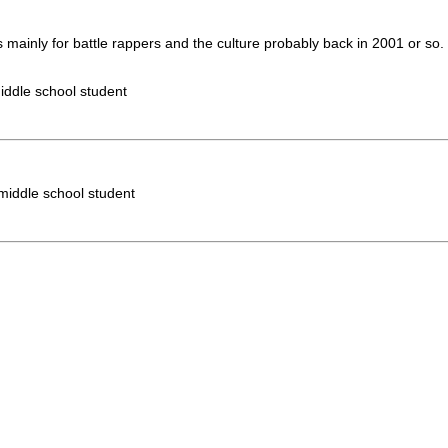
s mainly for battle rappers and the culture probably back in 2001 or so
iddle school student
 middle school student