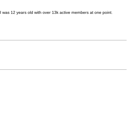
. I was 12 years old with over 13k active members at one point.