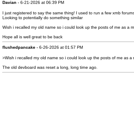
-
Davian
6-21-2026 at 06:39 PM
I just registered to say the same thing! I used to run a few xmb forum
Looking to potentially do something similar
Wish i recalled my old name so i could look up the posts of me as a m
Hope all is well great to be back
-
flushedpancake
6-26-2026 at 01:57 PM
>Wish i recalled my old name so i could look up the posts of me as a
The old devboard was reset a long, long time ago.