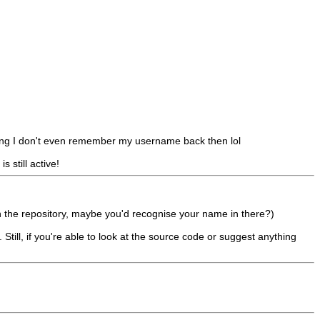
long I don't even remember my username back then lol
 still active!
 in the repository, maybe you'd recognise your name in there?)
 Still, if you're able to look at the source code or suggest anything