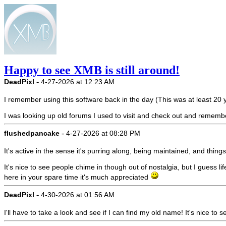
Happy to see XMB is still around!
-
DeadPixl
4-27-2026 at 12:23 AM
I remember using this software back in the day (This was at least 2
I was looking up old forums I used to visit and check out and remembere
-
flushedpancake
4-27-2026 at 08:28 PM
It's active in the sense it's purring along, being maintained, and thi
It's nice to see people chime in though out of nostalgia, but I guess li
here in your spare time it's much appreciated
-
DeadPixl
4-30-2026 at 01:56 AM
I'll have to take a look and see if I can find my old name! It's nice to se