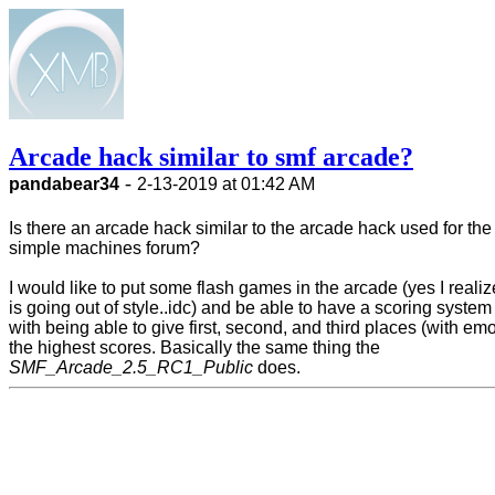
Arcade hack similar to smf arcade?
-
pandabear34
2-13-2019 at 01:42 AM
Is there an arcade hack similar to the arcade hack used for the
simple machines forum?
I would like to put some flash games in the arcade (yes I realiz
is going out of style..idc) and be able to have a scoring system
with being able to give first, second, and third places (with emoj
the highest scores. Basically the same thing the
SMF_Arcade_2.5_RC1_Public
does.