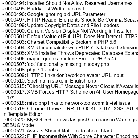
- 0000494: Installer Should Not Allow Reserved Usernames
- 0000495: Buddy List Width Incorrect
- 0000496: Google Ignoring pid URL Parameter
- 0000497: HTTP Header Elements Should Be Comma Separ
- 0000499: Update Copyright Dates and File Headers
- 0000500: Current Version Display Not Working in Installer
- 0000501: Default Value of Full URL Does Not Detect HTTPS
- 0000503: Charset Compatibility Broken in PHP 5.6
- 0000504: XMB Incompatible with PHP 7 Database Extensio
- 0000505: XMB Installer Throws Deprecated Database Exten
- 0000506: magic_quotes_runtime Error in PHP 5.4+
- 0000507: 'dot' functionality missing in today.php
- 0000508: php 7.1 - polls
- 0000509: HTTPS links don't work on avatar URL input
- 0000510: Spelling mistake in English.php
- 0000515: "Checking URL" Message Never Clears if Avatar i
- 0000517: XMB Forces HTTP Scheme on All User Homepag
Links
- 0000518: misc.php links to network-tools.com trivial issue
- 0000519: Chrome Throws ERR_BLOCKED_BY_XSS_AUD
in Template Editor
- 0000520: MySQL 5.6 Throws lastpost Comparison Warnings 
DEBUG Mode
- 0000521: Avatars Should Not Link to about :blank
- 0000522: PHP Incompatible With Some Character Encoding