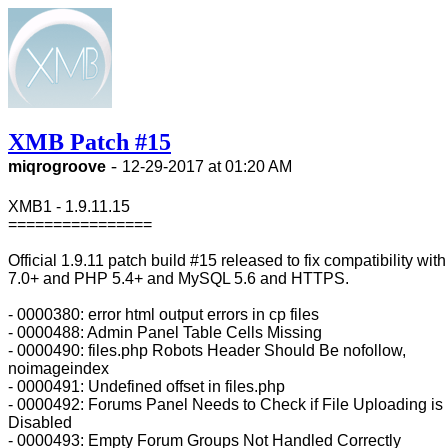
XMB Patch #15
-
miqrogroove
12-29-2017 at 01:20 AM
XMB1 - 1.9.11.15
================
Official 1.9.11 patch build #15 released to fix compatibility wi
7.0+ and PHP 5.4+ and MySQL 5.6 and HTTPS.
- 0000380: error html output errors in cp files
- 0000488: Admin Panel Table Cells Missing
- 0000490: files.php Robots Header Should Be nofollow,
noimageindex
- 0000491: Undefined offset in files.php
- 0000492: Forums Panel Needs to Check if File Uploading is
Disabled
- 0000493: Empty Forum Groups Not Handled Correctly