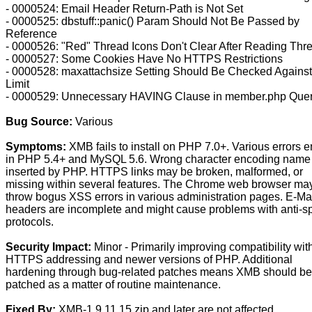
- 0000524: Email Header Return-Path is Not Set
- 0000525: dbstuff::panic() Param Should Not Be Passed by
Reference
- 0000526: "Red" Thread Icons Don't Clear After Reading Thr
- 0000527: Some Cookies Have No HTTPS Restrictions
- 0000528: maxattachsize Setting Should Be Checked Agains
Limit
- 0000529: Unnecessary HAVING Clause in member.php Que
Bug Source:
Various
Symptoms:
XMB fails to install on PHP 7.0+. Various errors e
in PHP 5.4+ and MySQL 5.6. Wrong character encoding name
inserted by PHP. HTTPS links may be broken, malformed, or
missing within several features. The Chrome web browser ma
throw bogus XSS errors in various administration pages. E-Ma
headers are incomplete and might cause problems with anti-
protocols.
Security Impact:
Minor - Primarily improving compatibility wit
HTTPS addressing and newer versions of PHP. Additional
hardening through bug-related patches means XMB should be
patched as a matter of routine maintenance.
Fixed By:
XMB-1.9.11.15.zip and later are not affected.